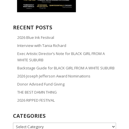
RECENT POSTS
2026 Blue Ink Festival
Interview with Tania Richard
Exec Artistic Director’s Note for BLACK GIRL FROM A
WHITE SUBURB
Backstage Guide for BLACK GIRL FROM A WHITE SUBURB
2026 Joseph Jefferson Award Nominations
Donor Advised Fund Giving
THE BEST DAMN THING
2026 RIPPED FESTIVAL
CATEGORIES
CATEGORIES