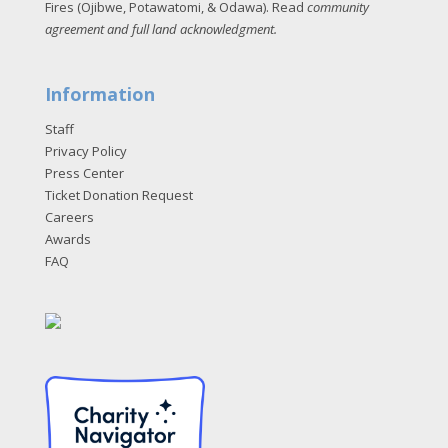
Fires (Ojibwe, Potawatomi, & Odawa). Read
community
agreement and full land acknowledgment
.
Information
Staff
Privacy Policy
Press Center
Ticket Donation Request
Careers
Awards
FAQ