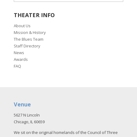
THEATER INFO
About Us
Mission & History
The Blues Team
Staff Directory
News
Awards
FAQ
Venue
5627 N Lincoln
Chicago, IL 60659
We sit on the original homelands of the Council of Three