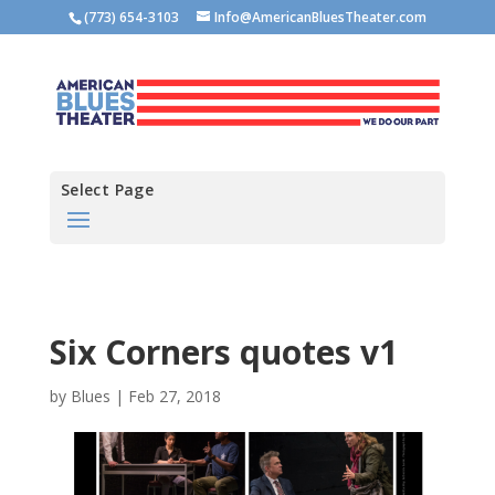
(773) 654-3103
Info@AmericanBluesTheater.com
Select Page
Six Corners quotes v1
by
Blues
|
Feb 27, 2018