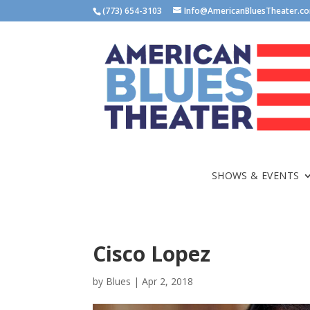
(773) 654-3103
Info@AmericanBluesTheater.c
SHOWS & EVENTS
Cisco Lopez
by
Blues
|
Apr 2, 2018