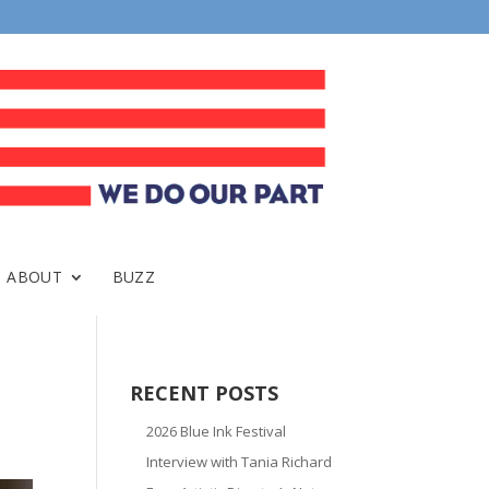
ABOUT
BUZZ
RECENT POSTS
2026 Blue Ink Festival
Interview with Tania Richard