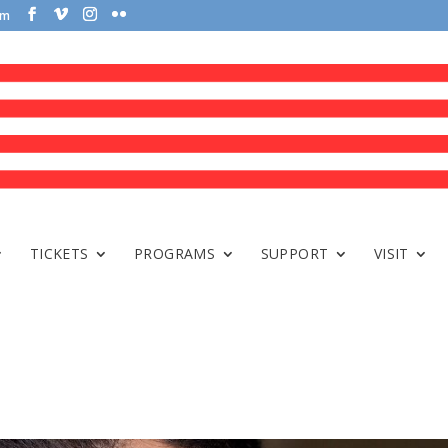
om
TICKETS
PROGRAMS
SUPPORT
VISIT