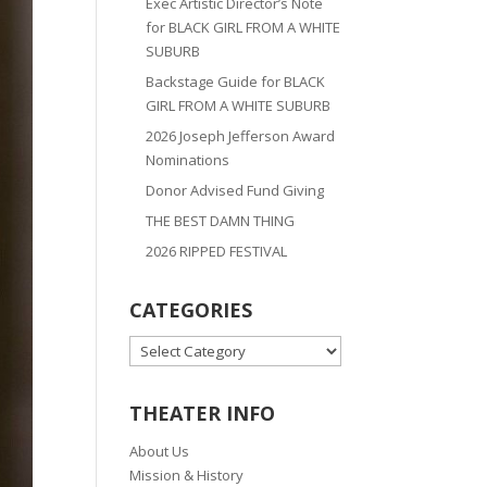
Exec Artistic Director’s Note
for BLACK GIRL FROM A WHITE
SUBURB
Backstage Guide for BLACK
GIRL FROM A WHITE SUBURB
2026 Joseph Jefferson Award
Nominations
Donor Advised Fund Giving
THE BEST DAMN THING
2026 RIPPED FESTIVAL
CATEGORIES
CATEGORIES
THEATER INFO
About Us
Mission & History