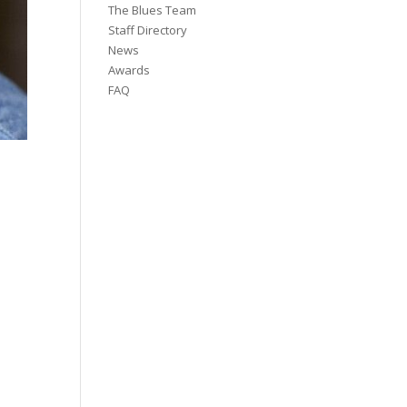
The Blues Team
Staff Directory
News
Awards
FAQ