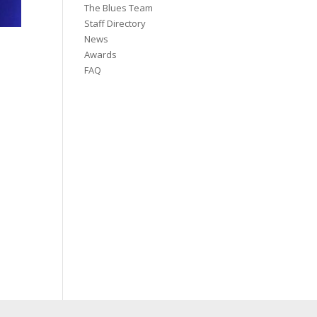
The Blues Team
Staff Directory
News
Awards
FAQ