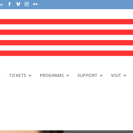
om
TICKETS
PROGRAMS
SUPPORT
VISIT