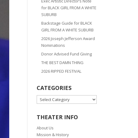
Exec Artistic Director’s Note
for BLACK GIRL FROM A WHITE
SUBURB
Backstage Guide for BLACK
GIRL FROM A WHITE SUBURB
2026 Joseph Jefferson Award
Nominations
Donor Advised Fund Giving
THE BEST DAMN THING
2026 RIPPED FESTIVAL
CATEGORIES
CATEGORIES
THEATER INFO
About Us
Mission & History