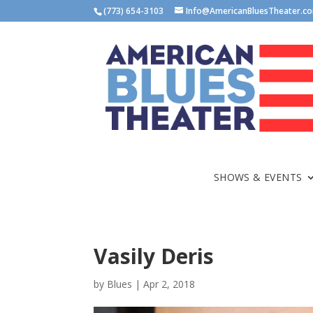
(773) 654-3103
Info@AmericanBluesTheater.c
SHOWS & EVENTS
Vasily Deris
by
Blues
|
Apr 2, 2018