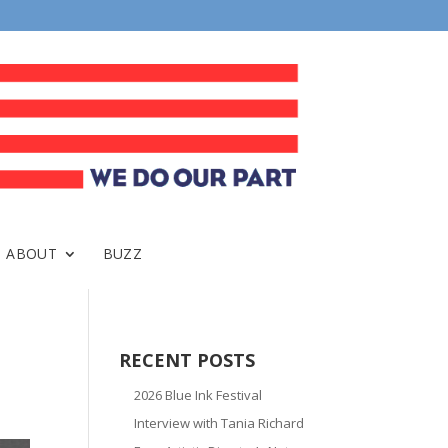
ABOUT
BUZZ
RECENT POSTS
2026 Blue Ink Festival
Interview with Tania Richard