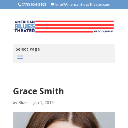
(773) 654-3103
Info@AmericanBluesTheater.com
Select Page
Grace Smith
by
Blues
|
Jan 1, 2019