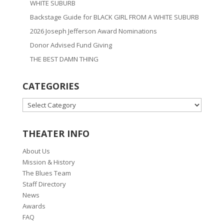
WHITE SUBURB
Backstage Guide for BLACK GIRL FROM A WHITE SUBURB
2026 Joseph Jefferson Award Nominations
Donor Advised Fund Giving
THE BEST DAMN THING
CATEGORIES
CATEGORIES
THEATER INFO
About Us
Mission & History
The Blues Team
Staff Directory
News
Awards
FAQ