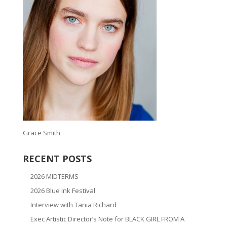
Grace Smith
RECENT POSTS
2026 MIDTERMS
2026 Blue Ink Festival
Interview with Tania Richard
Exec Artistic Director’s Note for BLACK GIRL FROM A