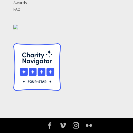
Awards
FAQ