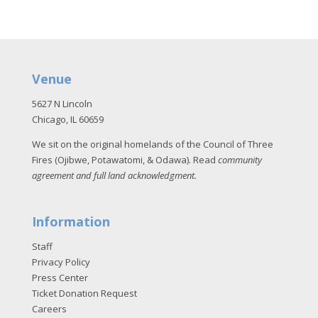
Venue
5627 N Lincoln
Chicago, IL 60659
We sit on the original homelands of the Council of Three
Fires (Ojibwe, Potawatomi, & Odawa). Read
community
agreement and full land acknowledgment
.
Information
Staff
Privacy Policy
Press Center
Ticket Donation Request
Careers