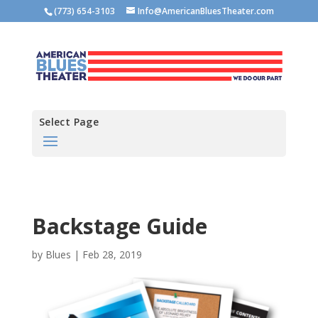
(773) 654-3103
Info@AmericanBluesTheater.com
Select Page
Backstage Guide
by
Blues
|
Feb 28, 2019