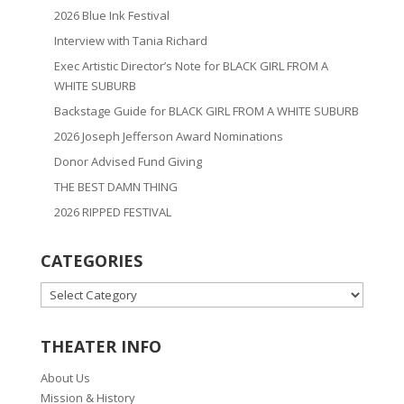
2026 Blue Ink Festival
Interview with Tania Richard
Exec Artistic Director’s Note for BLACK GIRL FROM A
WHITE SUBURB
Backstage Guide for BLACK GIRL FROM A WHITE SUBURB
2026 Joseph Jefferson Award Nominations
Donor Advised Fund Giving
THE BEST DAMN THING
2026 RIPPED FESTIVAL
CATEGORIES
CATEGORIES
THEATER INFO
About Us
Mission & History