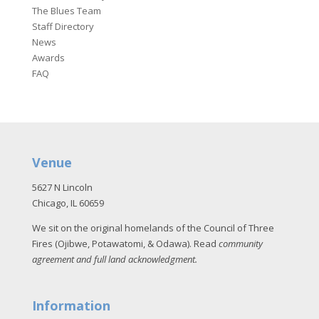
The Blues Team
Staff Directory
News
Awards
FAQ
Venue
5627 N Lincoln
Chicago, IL 60659
We sit on the original homelands of the Council of Three
Fires (Ojibwe, Potawatomi, & Odawa). Read
community
agreement and full land acknowledgment
.
Information