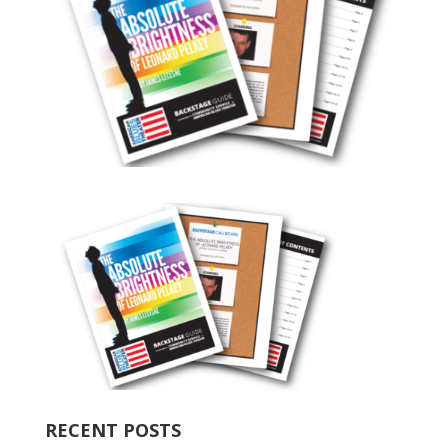
RECENT POSTS