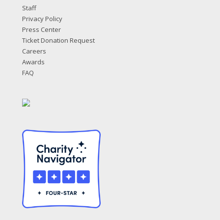
Staff
Privacy Policy
Press Center
Ticket Donation Request
Careers
Awards
FAQ