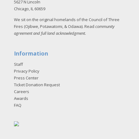
5627 N Lincoln
Chicago, IL 60659
We sit on the original homelands of the Council of Three
Fires (Ojibwe, Potawatomi, & Odawa). Read
community
agreement and full land acknowledgment
.
Information
Staff
Privacy Policy
Press Center
Ticket Donation Request
Careers
Awards
FAQ