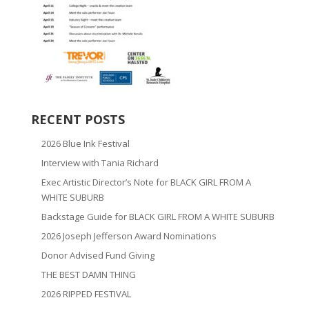
RECENT POSTS
2026 Blue Ink Festival
Interview with Tania Richard
Exec Artistic Director’s Note for BLACK GIRL FROM A
WHITE SUBURB
Backstage Guide for BLACK GIRL FROM A WHITE SUBURB
2026 Joseph Jefferson Award Nominations
Donor Advised Fund Giving
THE BEST DAMN THING
2026 RIPPED FESTIVAL