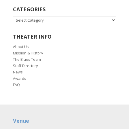
CATEGORIES
CATEGORIES
THEATER INFO
About Us
Mission & History
The Blues Team
Staff Directory
News
Awards
FAQ
Venue