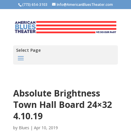
(773) 654-3103
Info@AmericanBluesTheater.com
Select Page
Absolute Brightness
Town Hall Board 24×32
4.10.19
by
Blues
|
Apr 10, 2019