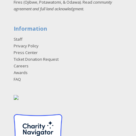
Fires (Ojibwe, Potawatomi, & Odawa). Read
community
agreement and full land acknowledgment
.
Information
Staff
Privacy Policy
Press Center
Ticket Donation Request
Careers
Awards
FAQ