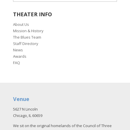
THEATER INFO
About Us
Mission & History
The Blues Team
Staff Directory
News
Awards
FAQ
Venue
5627 N Lincoln
Chicago, IL 60659
We sit on the original homelands of the Council of Three