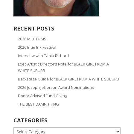
RECENT POSTS
2026 MIDTERMS
2026 Blue Ink Festival
Interview with Tania Richard
Exec Artistic Director’s Note for BLACK GIRL FROM A
WHITE SUBURB
Backstage Guide for BLACK GIRL FROM A WHITE SUBURB
2026 Joseph Jefferson Award Nominations
Donor Advised Fund Giving
THE BEST DAMN THING
CATEGORIES
CATEGORIES