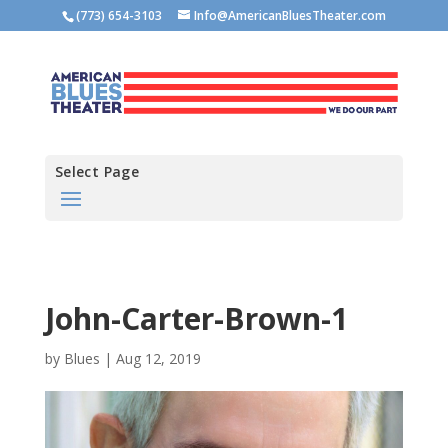
(773) 654-3103
Info@AmericanBluesTheater.com
Select Page
John-Carter-Brown-1
by
Blues
|
Aug 12, 2019