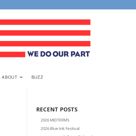
ABOUT
BUZZ
RECENT POSTS
2026 MIDTERMS
2026 Blue Ink Festival