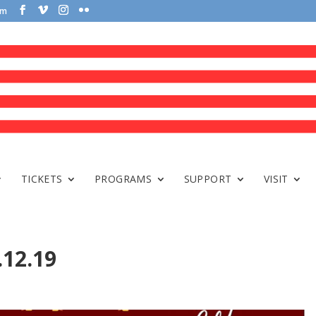
om
TICKETS
PROGRAMS
SUPPORT
VISIT
.12.19