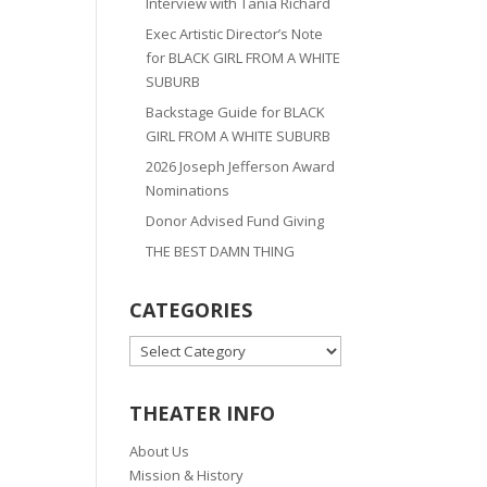
Interview with Tania Richard
Exec Artistic Director’s Note
for BLACK GIRL FROM A WHITE
SUBURB
Backstage Guide for BLACK
GIRL FROM A WHITE SUBURB
2026 Joseph Jefferson Award
Nominations
Donor Advised Fund Giving
THE BEST DAMN THING
CATEGORIES
CATEGORIES
THEATER INFO
About Us
Mission & History