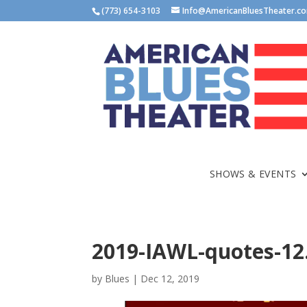
(773) 654-3103
Info@AmericanBluesTheater.c
SHOWS & EVENTS
2019-IAWL-quotes-12
by
Blues
|
Dec 12, 2019