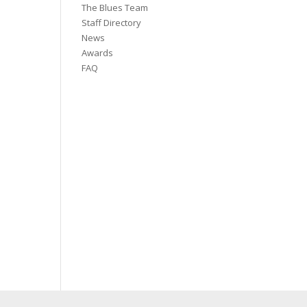
The Blues Team
Staff Directory
News
Awards
FAQ