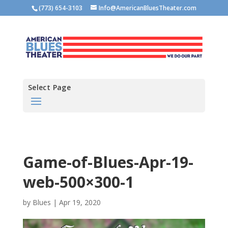
(773) 654-3103
Info@AmericanBluesTheater.com
Select Page
Game-of-Blues-Apr-19-
web-500×300-1
by
Blues
|
Apr 19, 2020