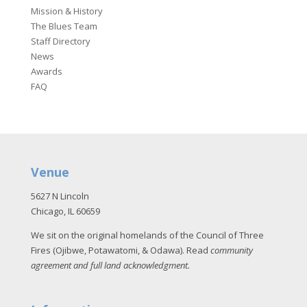
Mission & History
The Blues Team
Staff Directory
News
Awards
FAQ
Venue
5627 N Lincoln
Chicago, IL 60659
We sit on the original homelands of the Council of Three
Fires (Ojibwe, Potawatomi, & Odawa). Read
community
agreement and full land acknowledgment
.