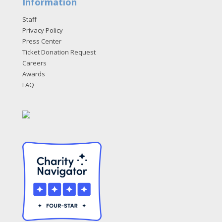
Information
Staff
Privacy Policy
Press Center
Ticket Donation Request
Careers
Awards
FAQ