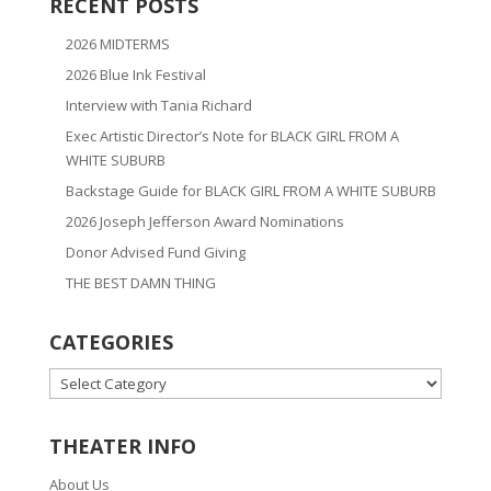
RECENT POSTS
2026 MIDTERMS
2026 Blue Ink Festival
Interview with Tania Richard
Exec Artistic Director’s Note for BLACK GIRL FROM A
WHITE SUBURB
Backstage Guide for BLACK GIRL FROM A WHITE SUBURB
2026 Joseph Jefferson Award Nominations
Donor Advised Fund Giving
THE BEST DAMN THING
CATEGORIES
CATEGORIES
THEATER INFO
About Us