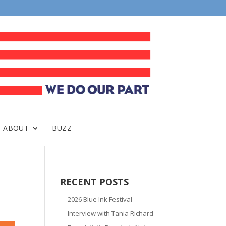
ABOUT
BUZZ
RECENT POSTS
2026 Blue Ink Festival
Interview with Tania Richard