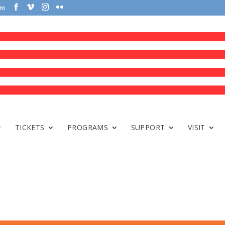
om
TICKETS
PROGRAMS
SUPPORT
VISIT