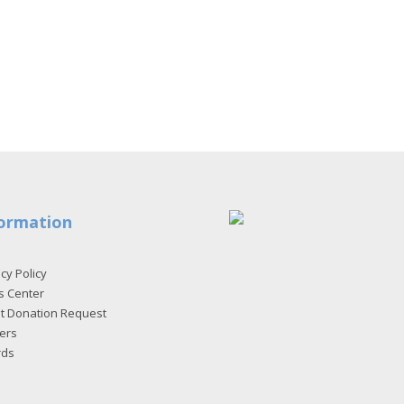
ormation
cy Policy
s Center
et Donation Request
ers
rds