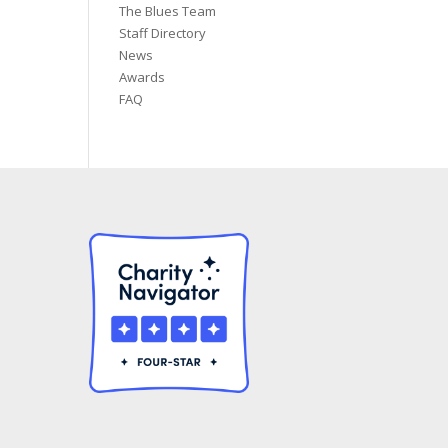
The Blues Team
Staff Directory
News
Awards
FAQ