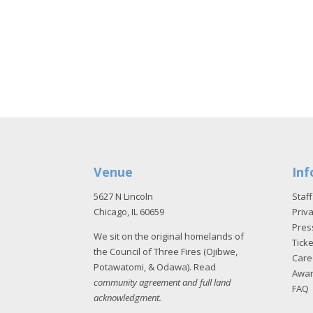
Venue
Inf
5627 N Lincoln
Staff
Chicago, IL 60659
Priva
Pres
We sit on the original homelands of
Tick
the Council of Three Fires (Ojibwe,
Care
Potawatomi, & Odawa). Read
Awa
community agreement and full land
FAQ
acknowledgment
.