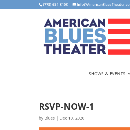
(773) 654-3103
Info@AmericanBluesTheater.c
SHOWS & EVENTS
RSVP-NOW-1
by
Blues
|
Dec 10, 2020