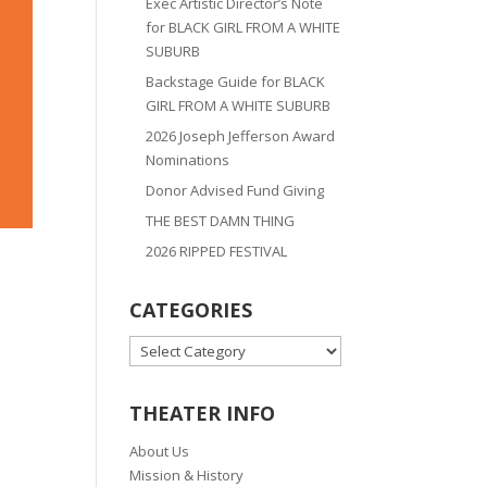
Exec Artistic Director’s Note
for BLACK GIRL FROM A WHITE
SUBURB
Backstage Guide for BLACK
GIRL FROM A WHITE SUBURB
2026 Joseph Jefferson Award
Nominations
Donor Advised Fund Giving
THE BEST DAMN THING
2026 RIPPED FESTIVAL
CATEGORIES
CATEGORIES
THEATER INFO
About Us
Mission & History