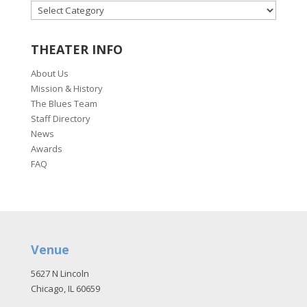
CATEGORIES
THEATER INFO
About Us
Mission & History
The Blues Team
Staff Directory
News
Awards
FAQ
Venue
5627 N Lincoln
Chicago, IL 60659