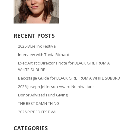
RECENT POSTS
2026 Blue Ink Festival
Interview with Tania Richard
Exec Artistic Director’s Note for BLACK GIRL FROM A
WHITE SUBURB
Backstage Guide for BLACK GIRL FROM A WHITE SUBURB
2026 Joseph Jefferson Award Nominations
Donor Advised Fund Giving
THE BEST DAMN THING
2026 RIPPED FESTIVAL
CATEGORIES