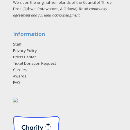
We sit on the original homelands of the Council of Three
Fires (Ojibwe, Potawatomi, & Odawa). Read
community
agreement and full land acknowledgment
.
Information
Staff
Privacy Policy
Press Center
Ticket Donation Request
Careers
Awards
FAQ