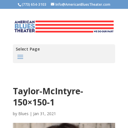
(773) 654-3103
Info@AmericanBluesTheater.com
Select Page
Taylor-McIntyre-
150×150-1
by
Blues
|
Jan 31, 2021