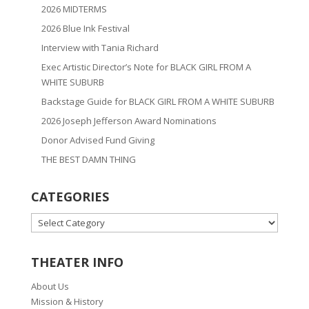
2026 MIDTERMS
2026 Blue Ink Festival
Interview with Tania Richard
Exec Artistic Director’s Note for BLACK GIRL FROM A
WHITE SUBURB
Backstage Guide for BLACK GIRL FROM A WHITE SUBURB
2026 Joseph Jefferson Award Nominations
Donor Advised Fund Giving
THE BEST DAMN THING
CATEGORIES
CATEGORIES
THEATER INFO
About Us
Mission & History