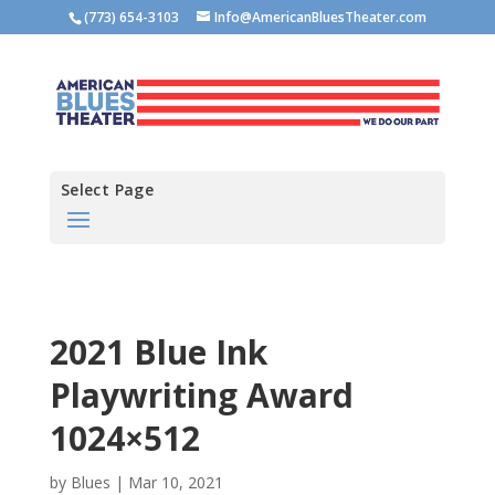
(773) 654-3103
Info@AmericanBluesTheater.com
Select Page
2021 Blue Ink
Playwriting Award
1024×512
by
Blues
|
Mar 10, 2021