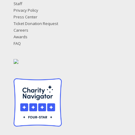
Staff
Privacy Policy
Press Center
Ticket Donation Request
Careers
Awards
FAQ