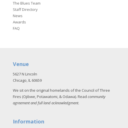
The Blues Team
Staff Directory
News
Awards
FAQ
Venue
5627 N Lincoln
Chicago, IL 60659
We sit on the original homelands of the Council of Three
Fires (Ojibwe, Potawatomi, & Odawa). Read
community
agreement and full land acknowledgment
.
Information