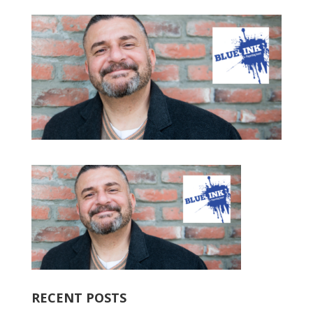
RECENT POSTS