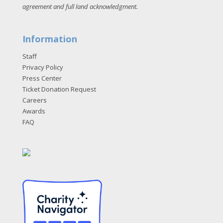
agreement and full land acknowledgment
.
Information
Staff
Privacy Policy
Press Center
Ticket Donation Request
Careers
Awards
FAQ