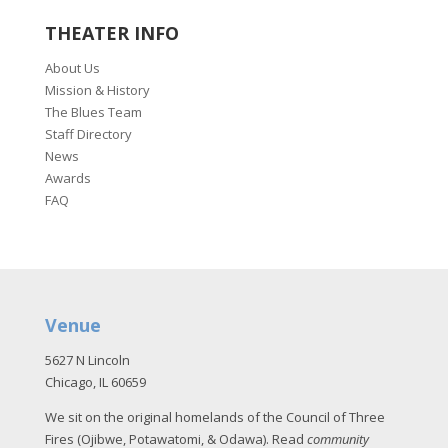
THEATER INFO
About Us
Mission & History
The Blues Team
Staff Directory
News
Awards
FAQ
Venue
5627 N Lincoln
Chicago, IL 60659
We sit on the original homelands of the Council of Three
Fires (Ojibwe, Potawatomi, & Odawa). Read
community