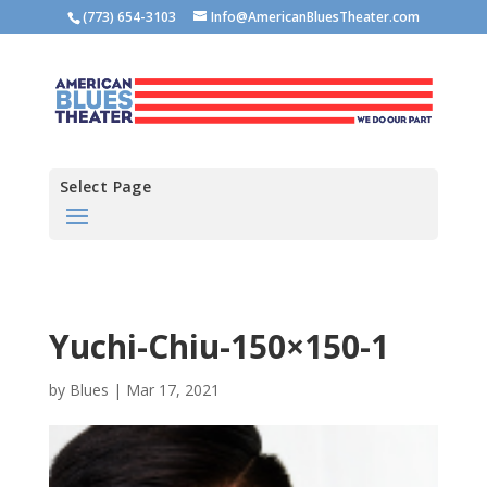
(773) 654-3103
Info@AmericanBluesTheater.com
Select Page
Yuchi-Chiu-150×150-1
by
Blues
|
Mar 17, 2021