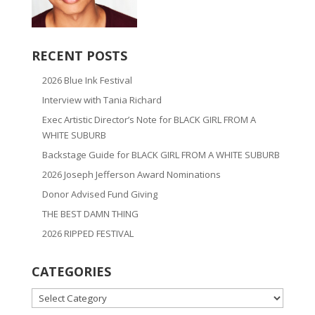
RECENT POSTS
2026 Blue Ink Festival
Interview with Tania Richard
Exec Artistic Director’s Note for BLACK GIRL FROM A
WHITE SUBURB
Backstage Guide for BLACK GIRL FROM A WHITE SUBURB
2026 Joseph Jefferson Award Nominations
Donor Advised Fund Giving
THE BEST DAMN THING
2026 RIPPED FESTIVAL
CATEGORIES
CATEGORIES