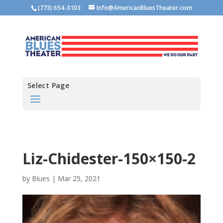
(773) 654-3103
Info@AmericanBluesTheater.com
Select Page
Liz-Chidester-150×150-2
by
Blues
|
Mar 25, 2021