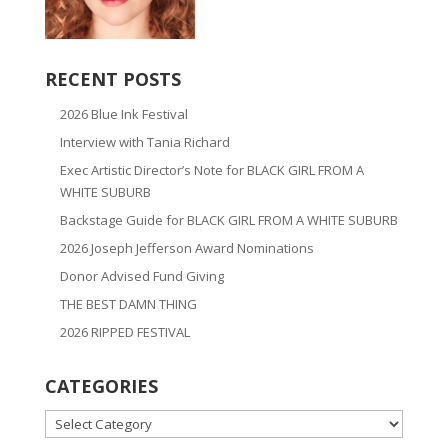
RECENT POSTS
2026 Blue Ink Festival
Interview with Tania Richard
Exec Artistic Director’s Note for BLACK GIRL FROM A
WHITE SUBURB
Backstage Guide for BLACK GIRL FROM A WHITE SUBURB
2026 Joseph Jefferson Award Nominations
Donor Advised Fund Giving
THE BEST DAMN THING
2026 RIPPED FESTIVAL
CATEGORIES
CATEGORIES