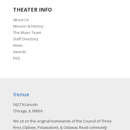
THEATER INFO
About Us
Mission & History
The Blues Team
Staff Directory
News
Awards
FAQ
Venue
5627 N Lincoln
Chicago, IL 60659
We sit on the original homelands of the Council of Three
Fires (Ojibwe, Potawatomi, & Odawa). Read
community