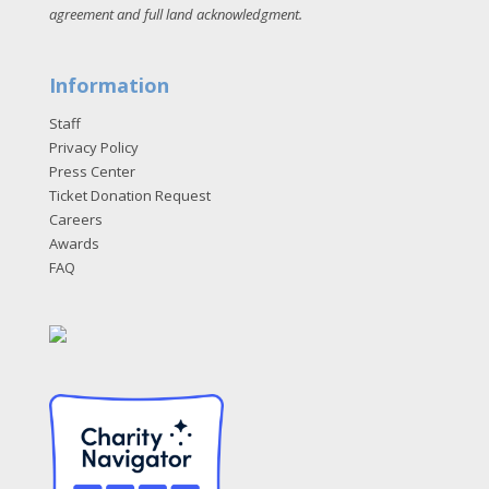
agreement and full land acknowledgment
.
Information
Staff
Privacy Policy
Press Center
Ticket Donation Request
Careers
Awards
FAQ