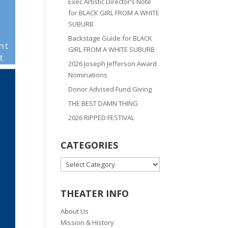
Exec Artistic Director’s Note
for BLACK GIRL FROM A WHITE
SUBURB
Backstage Guide for BLACK
GIRL FROM A WHITE SUBURB
2026 Joseph Jefferson Award
Nominations
Donor Advised Fund Giving
THE BEST DAMN THING
2026 RIPPED FESTIVAL
CATEGORIES
CATEGORIES
THEATER INFO
About Us
Mission & History