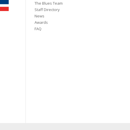
The Blues Team
Staff Directory
News
Awards
FAQ