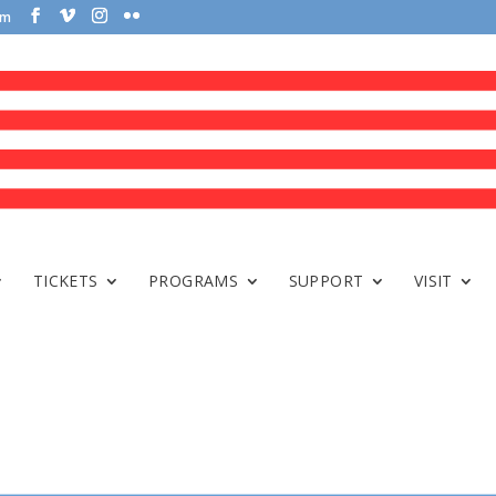
om
TICKETS
PROGRAMS
SUPPORT
VISIT