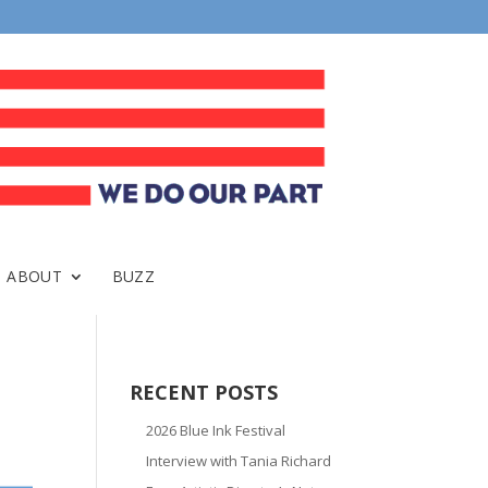
ABOUT
BUZZ
RECENT POSTS
2026 Blue Ink Festival
Interview with Tania Richard