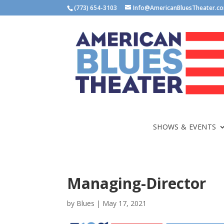
(773) 654-3103
Info@AmericanBluesTheater.c
SHOWS & EVENTS
Managing-Director
by
Blues
|
May 17, 2021