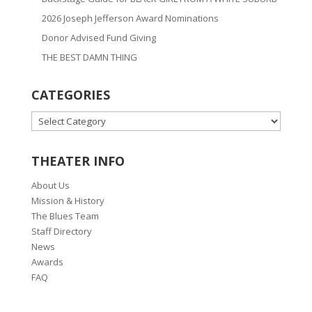
2026 Joseph Jefferson Award Nominations
Donor Advised Fund Giving
THE BEST DAMN THING
CATEGORIES
CATEGORIES
THEATER INFO
About Us
Mission & History
The Blues Team
Staff Directory
News
Awards
FAQ