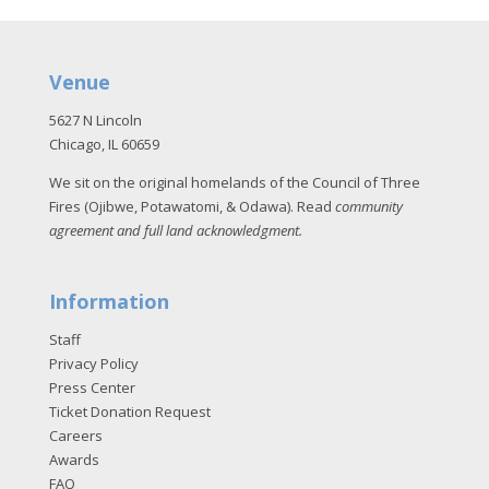
Venue
5627 N Lincoln
Chicago, IL 60659
We sit on the original homelands of the Council of Three
Fires (Ojibwe, Potawatomi, & Odawa). Read
community
agreement and full land acknowledgment
.
Information
Staff
Privacy Policy
Press Center
Ticket Donation Request
Careers
Awards
FAQ