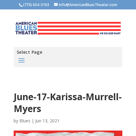
(773) 654-3103
Info@AmericanBluesTheater.com
Select Page
June-17-Karissa-Murrell-
Myers
by
Blues
|
Jun 13, 2021