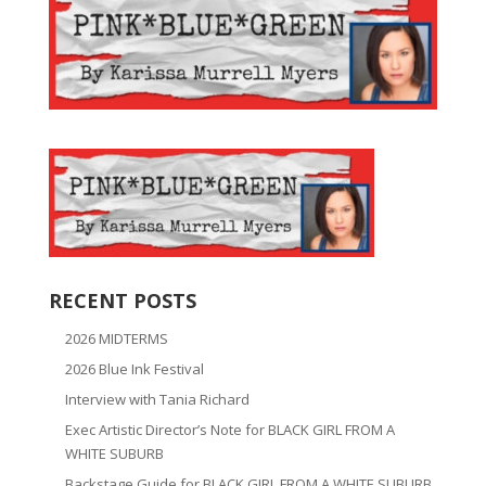
RECENT POSTS
2026 MIDTERMS
2026 Blue Ink Festival
Interview with Tania Richard
Exec Artistic Director’s Note for BLACK GIRL FROM A
WHITE SUBURB
Backstage Guide for BLACK GIRL FROM A WHITE SUBURB