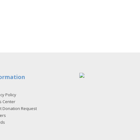
ormation
cy Policy
s Center
et Donation Request
ers
rds