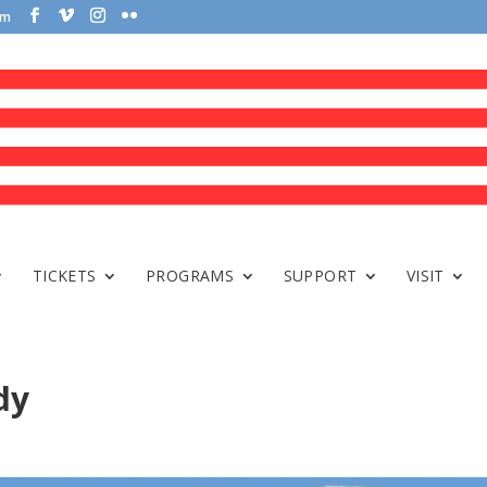
om
TICKETS
PROGRAMS
SUPPORT
VISIT
dy