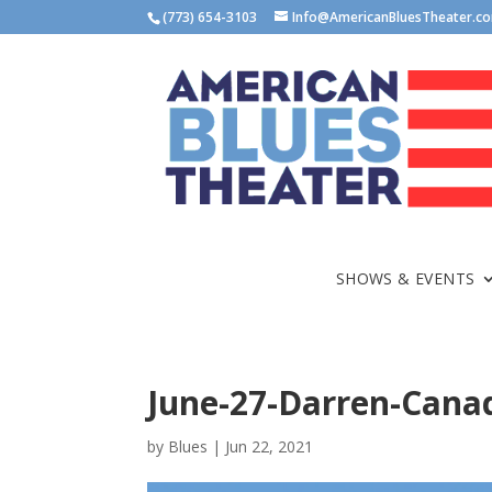
(773) 654-3103
Info@AmericanBluesTheater.c
SHOWS & EVENTS
June-27-Darren-Cana
by
Blues
|
Jun 22, 2021