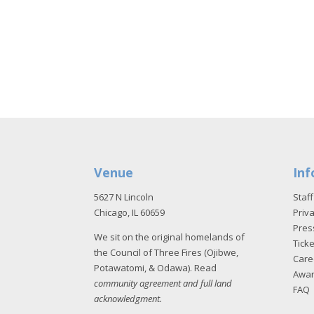
Venue
Inf
5627 N Lincoln
Staff
Chicago, IL 60659
Priva
Pres
We sit on the original homelands of
Tick
the Council of Three Fires (Ojibwe,
Care
Potawatomi, & Odawa). Read
Awa
community agreement and full land
FAQ
acknowledgment
.