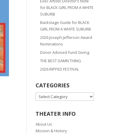
Exec Artistic Director’s Note
for BLACK GIRL FROM A WHITE
SUBURB
Backstage Guide for BLACK
GIRL FROM A WHITE SUBURB
2026 Joseph Jefferson Award
Nominations
Donor Advised Fund Giving
THE BEST DAMN THING
2026 RIPPED FESTIVAL
CATEGORIES
CATEGORIES
THEATER INFO
About Us
Mission & History