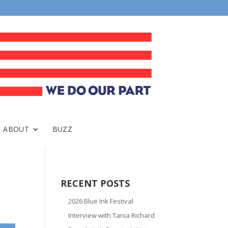
ABOUT
BUZZ
RECENT POSTS
2026 Blue Ink Festival
Interview with Tania Richard