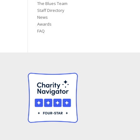
The Blues Team
Staff Directory
News
Awards
FAQ