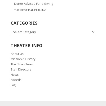
Donor Advised Fund Giving
THE BEST DAMN THING
CATEGORIES
CATEGORIES
THEATER INFO
About Us
Mission & History
The Blues Team
Staff Directory
News
Awards
FAQ