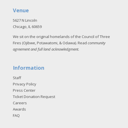
Venue
5627 N Lincoln
Chicago, IL 60659
We sit on the original homelands of the Council of Three
Fires (Ojibwe, Potawatomi, & Odawa). Read
community
agreement and full land acknowledgment
.
Information
Staff
Privacy Policy
Press Center
Ticket Donation Request
Careers
Awards
FAQ