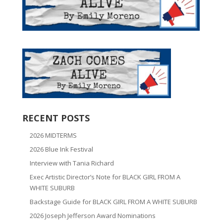
RECENT POSTS
2026 MIDTERMS
2026 Blue Ink Festival
Interview with Tania Richard
Exec Artistic Director’s Note for BLACK GIRL FROM A
WHITE SUBURB
Backstage Guide for BLACK GIRL FROM A WHITE SUBURB
2026 Joseph Jefferson Award Nominations