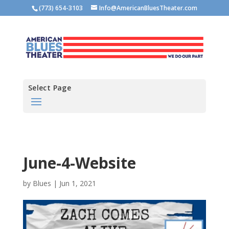
(773) 654-3103
Info@AmericanBluesTheater.com
Select Page
June-4-Website
by
Blues
|
Jun 1, 2021