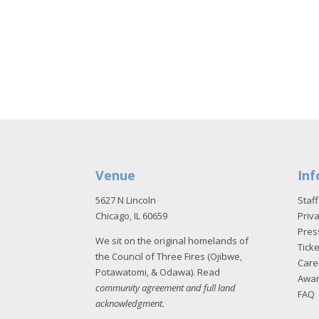
Venue
Inf
5627 N Lincoln
Staff
Chicago, IL 60659
Priva
Pres
We sit on the original homelands of
Tick
the Council of Three Fires (Ojibwe,
Care
Potawatomi, & Odawa). Read
Awa
community agreement and full land
FAQ
acknowledgment
.