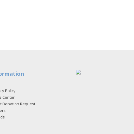
ormation
cy Policy
s Center
et Donation Request
ers
rds