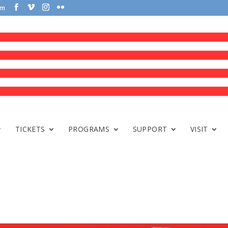
om
TICKETS
PROGRAMS
SUPPORT
VISIT