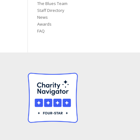
The Blues Team
Staff Directory
News
Awards
FAQ