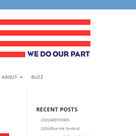
ABOUT
BUZZ
RECENT POSTS
2026 MIDTERMS
2026 Blue Ink Festival