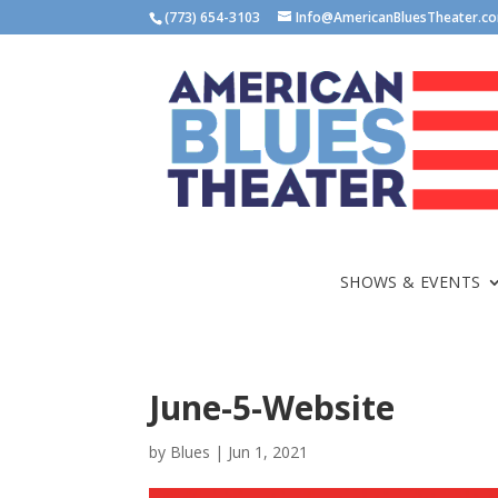
(773) 654-3103
Info@AmericanBluesTheater.c
SHOWS & EVENTS
June-5-Website
by
Blues
|
Jun 1, 2021