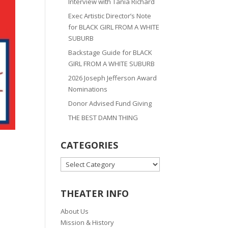
Interview with Tania Richard
Exec Artistic Director’s Note
for BLACK GIRL FROM A WHITE
SUBURB
Backstage Guide for BLACK
GIRL FROM A WHITE SUBURB
2026 Joseph Jefferson Award
Nominations
Donor Advised Fund Giving
THE BEST DAMN THING
CATEGORIES
CATEGORIES
THEATER INFO
About Us
Mission & History