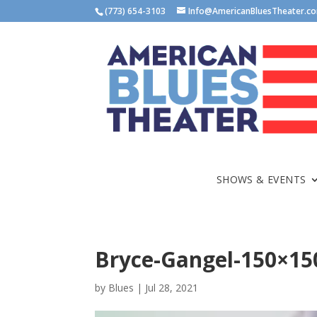
(773) 654-3103
Info@AmericanBluesTheater.c
SHOWS & EVENTS
Bryce-Gangel-150×15
by
Blues
|
Jul 28, 2021