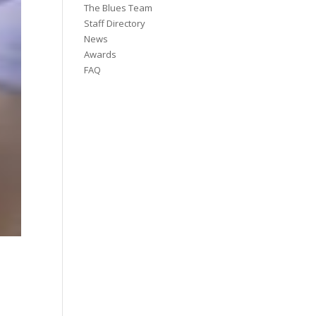
The Blues Team
Staff Directory
News
Awards
FAQ