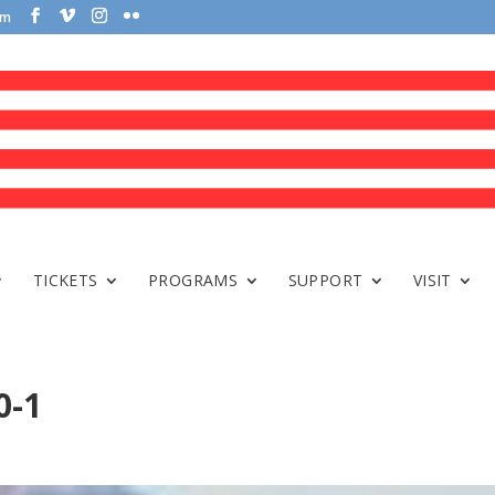
om
TICKETS
PROGRAMS
SUPPORT
VISIT
0-1