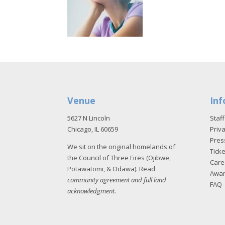
Venue
Inf
5627 N Lincoln
Staff
Chicago, IL 60659
Priva
Pres
We sit on the original homelands of
Tick
the Council of Three Fires (Ojibwe,
Care
Potawatomi, & Odawa). Read
Awa
community agreement and full land
FAQ
acknowledgment
.