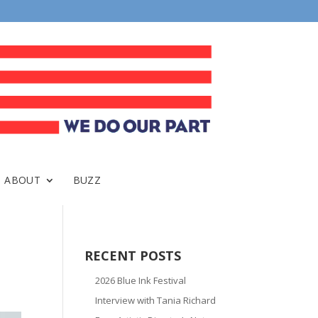
ABOUT
BUZZ
RECENT POSTS
2026 Blue Ink Festival
Interview with Tania Richard