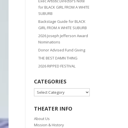
Exec Artistic Director’s Note
for BLACK GIRL FROM A WHITE
SUBURB
Backstage Guide for BLACK
GIRL FROM A WHITE SUBURB
2026 Joseph Jefferson Award
Nominations
Donor Advised Fund Giving
THE BEST DAMN THING
2026 RIPPED FESTIVAL
CATEGORIES
CATEGORIES
THEATER INFO
About Us
Mission & History