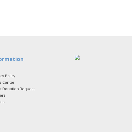
ormation
cy Policy
s Center
et Donation Request
ers
rds