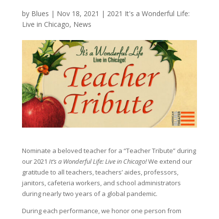
by
Blues
|
Nov 18, 2021
|
2021 It's a Wonderful Life:
Live in Chicago
,
News
Nominate a beloved teacher for a “Teacher Tribute” during
our 2021
It’s a Wonderful Life: Live in Chicago!
We extend our
gratitude to all teachers, teachers’ aides, professors,
janitors, cafeteria workers, and school administrators
during nearly two years of a global pandemic.
During each performance, we honor one person from