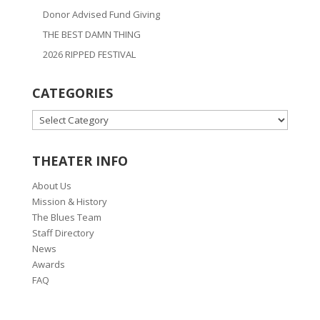
Donor Advised Fund Giving
THE BEST DAMN THING
2026 RIPPED FESTIVAL
CATEGORIES
CATEGORIES
THEATER INFO
About Us
Mission & History
The Blues Team
Staff Directory
News
Awards
FAQ