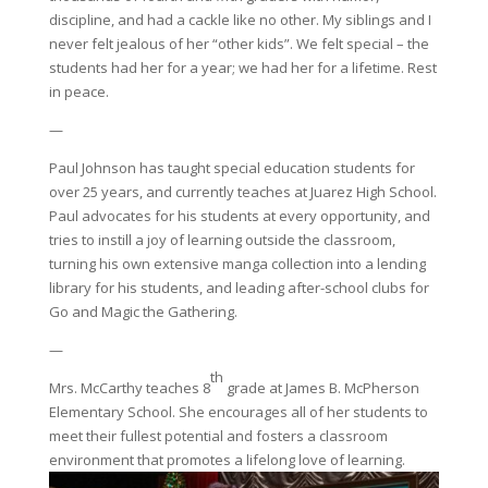
discipline, and had a cackle like no other. My siblings and I
never felt jealous of her “other kids”. We felt special – the
students had her for a year; we had her for a lifetime. Rest
in peace.
—
Paul Johnson has taught special education students for
over 25 years, and currently teaches at Juarez High School.
Paul advocates for his students at every opportunity, and
tries to instill a joy of learning outside the classroom,
turning his own extensive manga collection into a lending
library for his students, and leading after-school clubs for
Go and Magic the Gathering.
—
th
Mrs. McCarthy teaches 8
grade at James B. McPherson
Elementary School. She encourages all of her students to
meet their fullest potential and fosters a classroom
environment that promotes a lifelong love of learning.