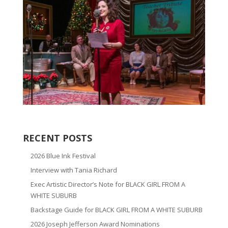
RECENT POSTS
2026 Blue Ink Festival
Interview with Tania Richard
Exec Artistic Director’s Note for BLACK GIRL FROM A
WHITE SUBURB
Backstage Guide for BLACK GIRL FROM A WHITE SUBURB
2026 Joseph Jefferson Award Nominations