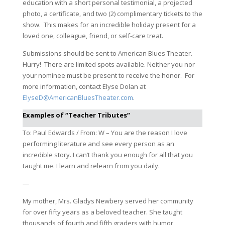
education with a short personal testimonial, a projected
photo, a certificate, and two (2) complimentary tickets to the
show. This makes for an incredible holiday present for a
loved one, colleague, friend, or self-care treat.
Submissions should be sent to American Blues Theater.
Hurry! There are limited spots available. Neither you nor
your nominee must be present to receive the honor. For
more information, contact Elyse Dolan at
ElyseD@AmericanBluesTheater.com
.
Examples of “Teacher Tributes”
To: Paul Edwards / From: W – You are the reason I love
performing literature and see every person as an
incredible story. I can’t thank you enough for all that you
taught me. I learn and relearn from you daily.
—
My mother, Mrs. Gladys Newbery served her community
for over fifty years as a beloved teacher. She taught
thousands of fourth and fifth graders with humor,