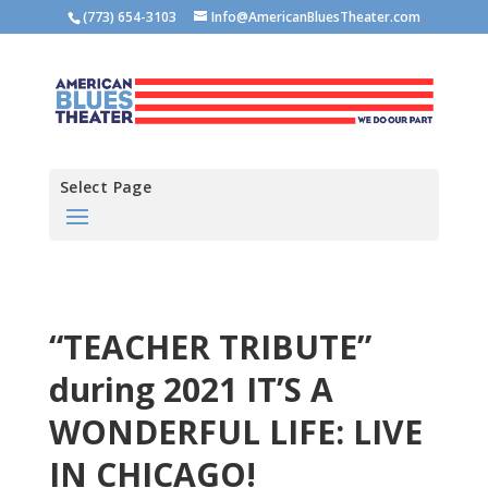
(773) 654-3103
Info@AmericanBluesTheater.com
Select Page
“TEACHER TRIBUTE”
during 2021 IT’S A
WONDERFUL LIFE: LIVE
IN CHICAGO!