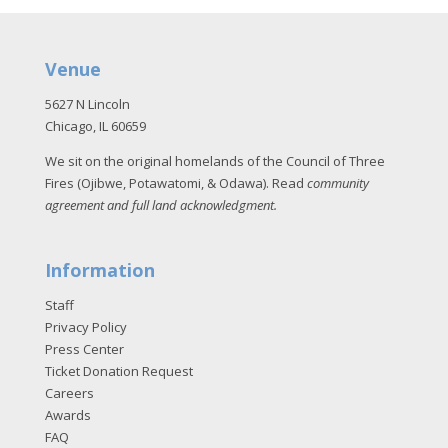
Venue
5627 N Lincoln
Chicago, IL 60659
We sit on the original homelands of the Council of Three
Fires (Ojibwe, Potawatomi, & Odawa). Read
community
agreement and full land acknowledgment
.
Information
Staff
Privacy Policy
Press Center
Ticket Donation Request
Careers
Awards
FAQ