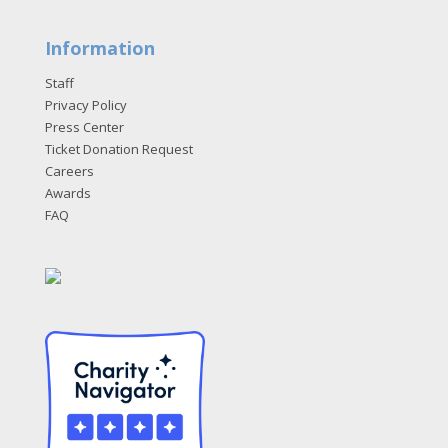
Information
Staff
Privacy Policy
Press Center
Ticket Donation Request
Careers
Awards
FAQ