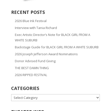
RECENT POSTS
2026 Blue Ink Festival
Interview with Tania Richard
Exec Artistic Director’s Note for BLACK GIRL FROM A
WHITE SUBURB
Backstage Guide for BLACK GIRL FROM A WHITE SUBURB
2026 Joseph Jefferson Award Nominations
Donor Advised Fund Giving
THE BEST DAMN THING
2026 RIPPED FESTIVAL
CATEGORIES
CATEGORIES