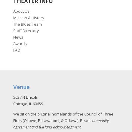
THEATER INFO
About Us
Mission & History
The Blues Team
Staff Directory
News
Awards
FAQ
Venue
5627 N Lincoln
Chicago, IL 60659
We sit on the original homelands of the Council of Three
Fires (Ojibwe, Potawatomi, & Odawa). Read
community
agreement and full land acknowledgment
.