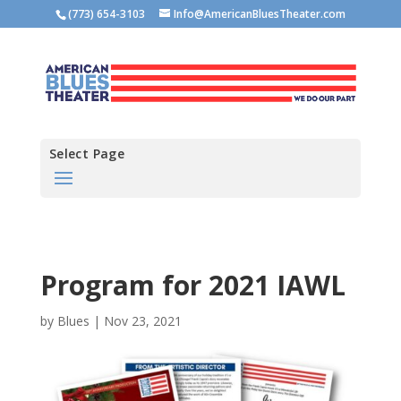
(773) 654-3103
Info@AmericanBluesTheater.com
Select Page
Program for 2021 IAWL
by
Blues
|
Nov 23, 2021