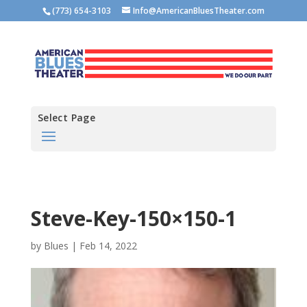
(773) 654-3103
Info@AmericanBluesTheater.com
Select Page
Steve-Key-150×150-1
by
Blues
|
Feb 14, 2022