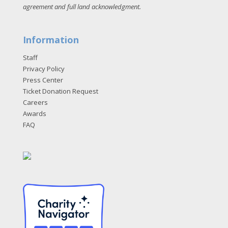
agreement and full land acknowledgment
.
Information
Staff
Privacy Policy
Press Center
Ticket Donation Request
Careers
Awards
FAQ