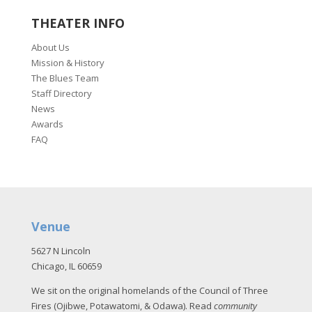
THEATER INFO
About Us
Mission & History
The Blues Team
Staff Directory
News
Awards
FAQ
Venue
5627 N Lincoln
Chicago, IL 60659
We sit on the original homelands of the Council of Three
Fires (Ojibwe, Potawatomi, & Odawa). Read
community