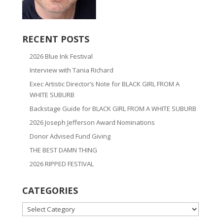
RECENT POSTS
2026 Blue Ink Festival
Interview with Tania Richard
Exec Artistic Director’s Note for BLACK GIRL FROM A
WHITE SUBURB
Backstage Guide for BLACK GIRL FROM A WHITE SUBURB
2026 Joseph Jefferson Award Nominations
Donor Advised Fund Giving
THE BEST DAMN THING
2026 RIPPED FESTIVAL
CATEGORIES
CATEGORIES