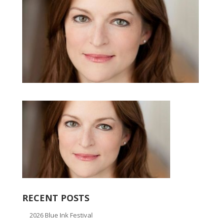
RECENT POSTS
2026 Blue Ink Festival