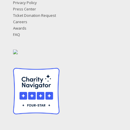
Privacy Policy
Press Center
Ticket Donation Request
Careers
Awards
FAQ