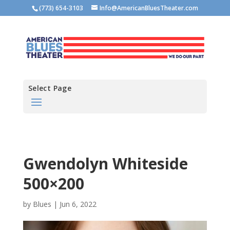
(773) 654-3103
Info@AmericanBluesTheater.com
Select Page
Gwendolyn Whiteside
500×200
by
Blues
|
Jun 6, 2022