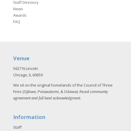
Staff Directory
News
Awards
FAQ
Venue
5627 N Lincoln
Chicago, IL 60659
We sit on the original homelands of the Council of Three
Fires (Ojibwe, Potawatomi, & Odawa). Read
community
agreement and full land acknowledgment
.
Information
Staff