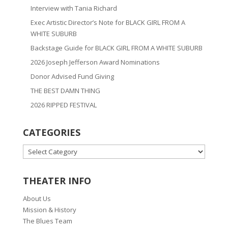
Interview with Tania Richard
Exec Artistic Director’s Note for BLACK GIRL FROM A
WHITE SUBURB
Backstage Guide for BLACK GIRL FROM A WHITE SUBURB
2026 Joseph Jefferson Award Nominations
Donor Advised Fund Giving
THE BEST DAMN THING
2026 RIPPED FESTIVAL
CATEGORIES
CATEGORIES
THEATER INFO
About Us
Mission & History
The Blues Team