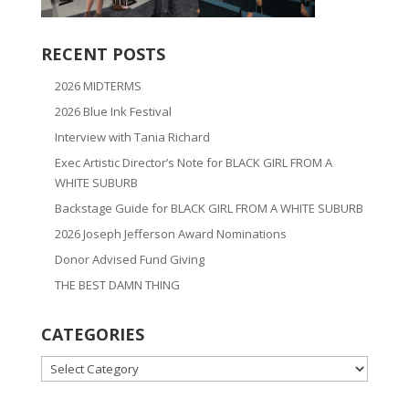
RECENT POSTS
2026 MIDTERMS
2026 Blue Ink Festival
Interview with Tania Richard
Exec Artistic Director’s Note for BLACK GIRL FROM A
WHITE SUBURB
Backstage Guide for BLACK GIRL FROM A WHITE SUBURB
2026 Joseph Jefferson Award Nominations
Donor Advised Fund Giving
THE BEST DAMN THING
CATEGORIES
CATEGORIES