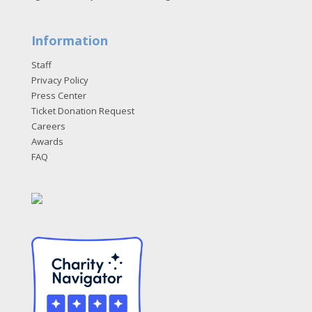
Information
Staff
Privacy Policy
Press Center
Ticket Donation Request
Careers
Awards
FAQ