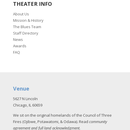
THEATER INFO
About Us
Mission & History
The Blues Team
Staff Directory
News
Awards
FAQ
Venue
5627 N Lincoln
Chicago, IL 60659
We sit on the original homelands of the Council of Three
Fires (Ojibwe, Potawatomi, & Odawa). Read
community
agreement and full land acknowledgment
.