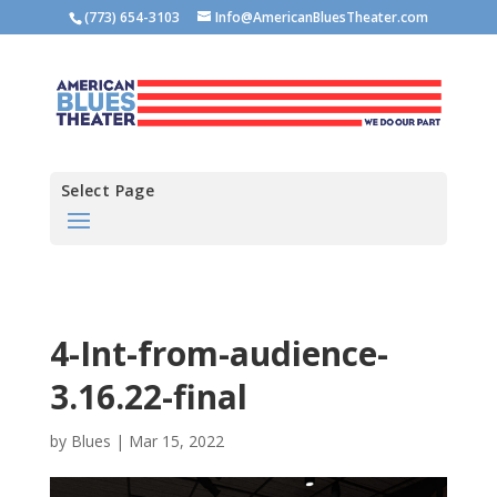
(773) 654-3103
Info@AmericanBluesTheater.com
Select Page
4-Int-from-audience-
3.16.22-final
by
Blues
|
Mar 15, 2022