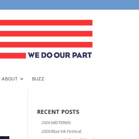
ABOUT
BUZZ
RECENT POSTS
2026 MIDTERMS
2026 Blue Ink Festival