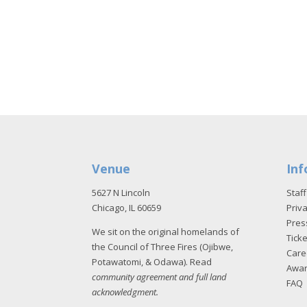
Venue
Inf
5627 N Lincoln
Staff
Chicago, IL 60659
Priva
Pres
We sit on the original homelands of
Tick
the Council of Three Fires (Ojibwe,
Care
Potawatomi, & Odawa). Read
Awa
community agreement and full land
FAQ
acknowledgment
.