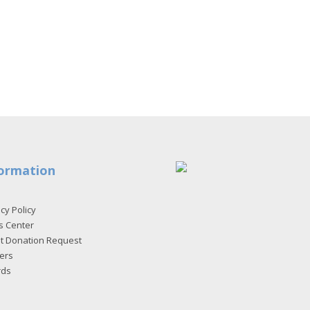
ormation
cy Policy
s Center
et Donation Request
ers
rds