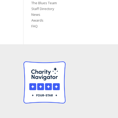
The Blues Team
Staff Directory
News
Awards
FAQ