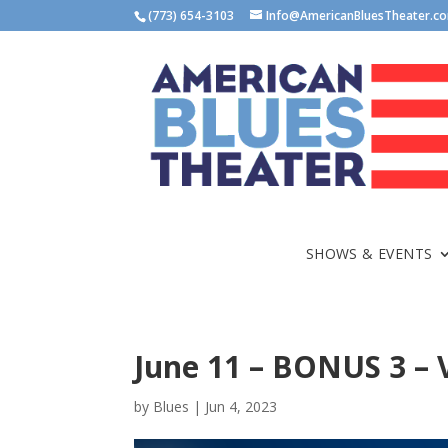
(773) 654-3103
Info@AmericanBluesTheater.c
SHOWS & EVENTS
June 11 – BONUS 3 – V
by
Blues
|
Jun 4, 2023