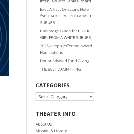
Interview with Tania Richard
Exec Artistic Director’s Note
for BLACK GIRL FROM A WHITE
SUBURB
Backstage Guide for BLACK
GIRL FROM A WHITE SUBURB
2026 Joseph Jefferson Award
Nominations
Donor Advised Fund Giving
THE BEST DAMN THING
CATEGORIES
CATEGORIES
THEATER INFO
About Us
Mission & History