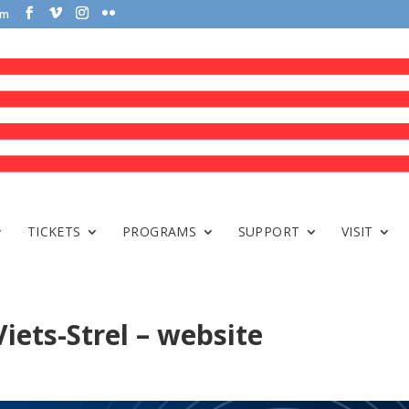
om
TICKETS
PROGRAMS
SUPPORT
VISIT
iets-Strel – website