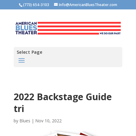
(773) 654-3103
Info@AmericanBluesTheater.com
Select Page
2022 Backstage Guide
tri
by
Blues
|
Nov 10, 2022