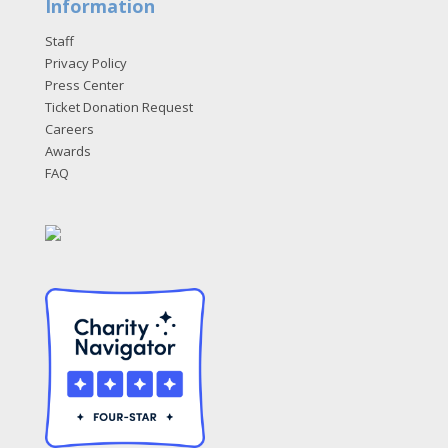
Information
Staff
Privacy Policy
Press Center
Ticket Donation Request
Careers
Awards
FAQ