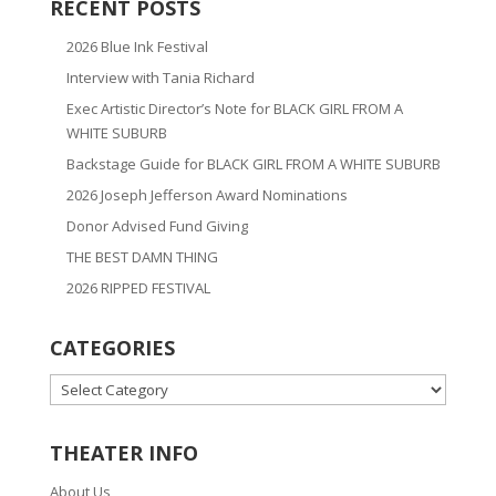
RECENT POSTS
2026 Blue Ink Festival
Interview with Tania Richard
Exec Artistic Director’s Note for BLACK GIRL FROM A
WHITE SUBURB
Backstage Guide for BLACK GIRL FROM A WHITE SUBURB
2026 Joseph Jefferson Award Nominations
Donor Advised Fund Giving
THE BEST DAMN THING
2026 RIPPED FESTIVAL
CATEGORIES
CATEGORIES
THEATER INFO
About Us