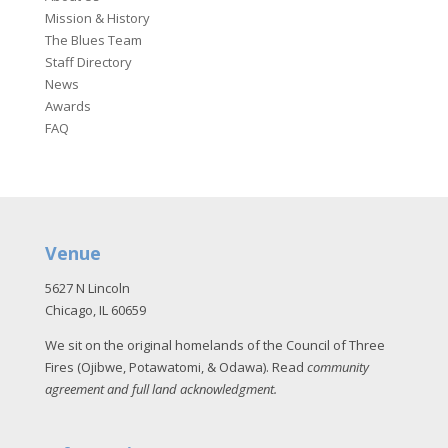
Mission & History
The Blues Team
Staff Directory
News
Awards
FAQ
Venue
5627 N Lincoln
Chicago, IL 60659
We sit on the original homelands of the Council of Three
Fires (Ojibwe, Potawatomi, & Odawa). Read
community
agreement and full land acknowledgment
.