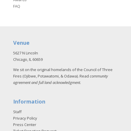
FAQ
Venue
5627 N Lincoln
Chicago, IL 60659
We sit on the original homelands of the Council of Three
Fires (Ojibwe, Potawatomi, & Odawa). Read
community
agreement and full land acknowledgment
.
Information
Staff
Privacy Policy
Press Center