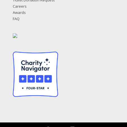
Ticket Donation Request
Careers
Awards
FAQ