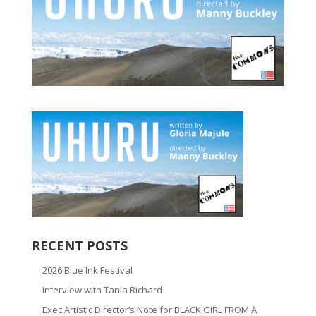
RECENT POSTS
2026 Blue Ink Festival
Interview with Tania Richard
Exec Artistic Director’s Note for BLACK GIRL FROM A