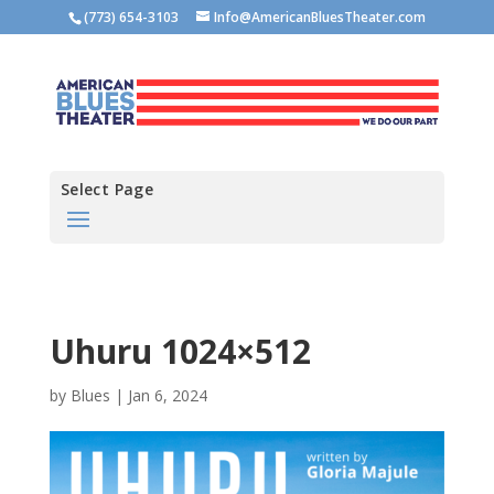
(773) 654-3103
Info@AmericanBluesTheater.com
Select Page
Uhuru 1024×512
by
Blues
|
Jan 6, 2024