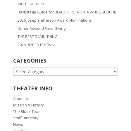
WHITE SUBURB
Backstage Guide for BLACK GIRL FROM A WHITE SUBURB
2026 Joseph Jefferson Award Nominations
Donor Advised Fund Giving
THE BEST DAMN THING
2026 RIPPED FESTIVAL
CATEGORIES
CATEGORIES
THEATER INFO
About Us
Mission & History
The Blues Team
Staff Directory
News
Awards