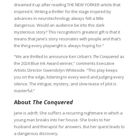
dreamed it up after reading THE NEW YORKER article that
inspired it. Writing a thriller for the stage inspired by
advances in neurotechnology always felt a little
dangerous. Would an audience be into this dark
mysterious story? This recognition’s greatest gift is that it
means that Jane’s story resonates with people and that’s
the thing every playwright is always hoping for.”
“We are thrilled to announce Ken Urban’s
The Conquered
as
the 2024 Blue Ink Award winner,” comments Executive
Artistic Director Gwendolyn Whiteside. “This play keeps
you on the edge, listening to every word and judging every
silence. The intrigue, mystery, and slow tease of plot is
masterful.”
About
The Conquered
Jane is adrift. She suffers a recurring nightmare in which a
young man breaks into her house. She looks to her
husband and therapist for answers. But her quest leads to
a dangerous discovery.