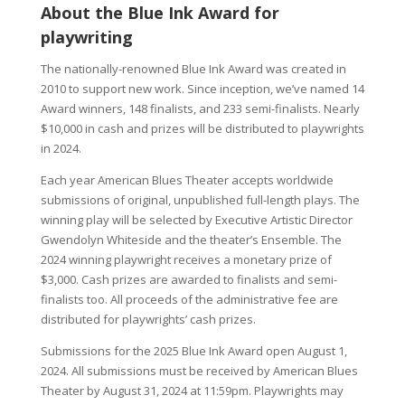
About the Blue Ink Award for
playwriting
The nationally-renowned Blue Ink Award was created in
2010 to support new work. Since inception, we’ve named 14
Award winners, 148 finalists, and 233 semi-finalists. Nearly
$10,000 in cash and prizes will be distributed to playwrights
in 2024.
Each year American Blues Theater accepts worldwide
submissions of original, unpublished full-length plays. The
winning play will be selected by Executive Artistic Director
Gwendolyn Whiteside and the theater’s Ensemble. The
2024 winning playwright receives a monetary prize of
$3,000. Cash prizes are awarded to finalists and semi-
finalists too. All proceeds of the administrative fee are
distributed for playwrights’ cash prizes.
Submissions for the 2025 Blue Ink Award open August 1,
2024. All submissions must be received by American Blues
Theater by August 31, 2024 at 11:59pm. Playwrights may