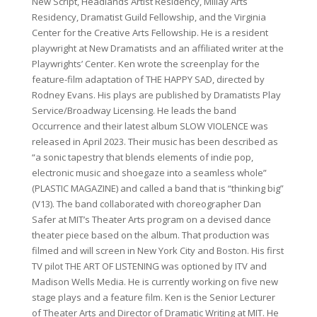
New Script, Headlands Artist Residency, Millay Arts
Residency, Dramatist Guild Fellowship, and the Virginia
Center for the Creative Arts Fellowship. He is a resident
playwright at New Dramatists and an affiliated writer at the
Playwrights’ Center. Ken wrote the screenplay for the
feature-film adaptation of THE HAPPY SAD, directed by
Rodney Evans. His plays are published by Dramatists Play
Service/Broadway Licensing. He leads the band
Occurrence and their latest album SLOW VIOLENCE was
released in April 2023. Their music has been described as
“a sonic tapestry that blends elements of indie pop,
electronic music and shoegaze into a seamless whole”
(PLASTIC MAGAZINE) and called a band that is “thinking big”
(V13). The band collaborated with choreographer Dan
Safer at MIT’s Theater Arts program on a devised dance
theater piece based on the album. That production was
filmed and will screen in New York City and Boston. His first
TV pilot THE ART OF LISTENING was optioned by ITV and
Madison Wells Media. He is currently working on five new
stage plays and a feature film. Ken is the Senior Lecturer
of Theater Arts and Director of Dramatic Writing at MIT. He