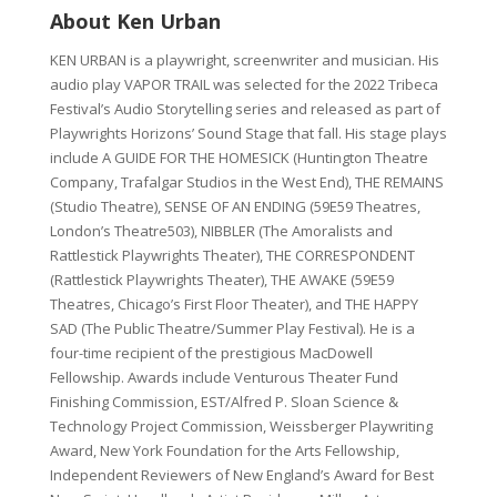
About Ken Urban
KEN URBAN is a playwright, screenwriter and musician. His
audio play VAPOR TRAIL was selected for the 2022 Tribeca
Festival’s Audio Storytelling series and released as part of
Playwrights Horizons’ Sound Stage that fall. His stage plays
include A GUIDE FOR THE HOMESICK (Huntington Theatre
Company, Trafalgar Studios in the West End), THE REMAINS
(Studio Theatre), SENSE OF AN ENDING (59E59 Theatres,
London’s Theatre503), NIBBLER (The Amoralists and
Rattlestick Playwrights Theater), THE CORRESPONDENT
(Rattlestick Playwrights Theater), THE AWAKE (59E59
Theatres, Chicago’s First Floor Theater), and THE HAPPY
SAD (The Public Theatre/Summer Play Festival). He is a
four-time recipient of the prestigious MacDowell
Fellowship. Awards include Venturous Theater Fund
Finishing Commission, EST/Alfred P. Sloan Science &
Technology Project Commission, Weissberger Playwriting
Award, New York Foundation for the Arts Fellowship,
Independent Reviewers of New England’s Award for Best