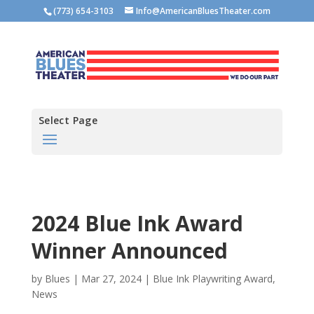
(773) 654-3103
Info@AmericanBluesTheater.com
Select Page
2024 Blue Ink Award
Winner Announced
by
Blues
|
Mar 27, 2024
|
Blue Ink Playwriting Award
,
News