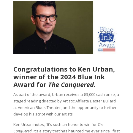
Congratulations to Ken Urban,
winner of the 2024 Blue Ink
Award for
The Conquered
.
As part of the award, Urban receives a $3,000 cash prize, a
staged reading directed by Artistic Affiliate Dexter Bullard
at American Blues Theater, and the opportunity to further
develop his script with our artists.
Ken Urban notes, “It’s such an honor to win for
The
Conquered
. It’s a story that has haunted me ever since I first