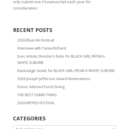
only submit one (1) manuscript each year for
consideration.
RECENT POSTS
2026 Blue Ink Festival
Interview with Tania Richard
Exec Artistic Director’s Note for BLACK GIRL FROM A
WHITE SUBURB
Backstage Guide for BLACK GIRL FROM A WHITE SUBURB
2026 Joseph Jefferson Award Nominations
Donor Advised Fund Giving
THE BEST DAMN THING
2026 RIPPED FESTIVAL
CATEGORIES
CATEGORIES