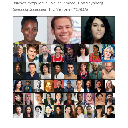
America Pretty
), Jesús I. Valles (
Spread
), Liba Vaynberg
(
Romance Languages
), P.C. Verrone (
PIONEER
).