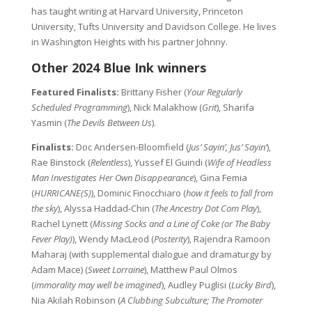
has taught writing at Harvard University, Princeton
University, Tufts University and Davidson College. He lives
in Washington Heights with his partner Johnny.
Other 2024 Blue Ink winners
Featured Finalists:
Brittany Fisher (
Your Regularly
Scheduled Programming
), Nick Malakhow (
Grit
), Sharifa
Yasmin (
The Devils Between Us
).
Finalists:
Doc Andersen-Bloomfield (
Jus’ Sayin’, Jus’ Sayin’
),
Rae Binstock (
Relentless
), Yussef El Guindi (
Wife of Headless
Man Investigates Her Own Disappearance
), Gina Femia
(
HURRICANE(S)
), Dominic Finocchiaro (
how it feels to fall from
the sky
), Alyssa Haddad-Chin (
The Ancestry Dot Com Play
),
Rachel Lynett (
Missing Socks and a Line of Coke (or The Baby
Fever Play)
), Wendy MacLeod (
Posterity
), Rajendra Ramoon
Maharaj (with supplemental dialogue and dramaturgy by
Adam Mace) (
Sweet Lorraine
), Matthew Paul Olmos
(
immorality may well be imagined
), Audley Puglisi (
Lucky Bird
),
Nia Akilah Robinson (
A Clubbing Subculture; The Promoter