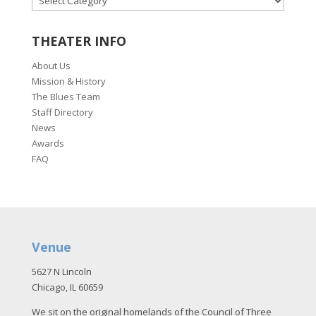
THEATER INFO
About Us
Mission & History
The Blues Team
Staff Directory
News
Awards
FAQ
Venue
5627 N Lincoln
Chicago, IL 60659
We sit on the original homelands of the Council of Three