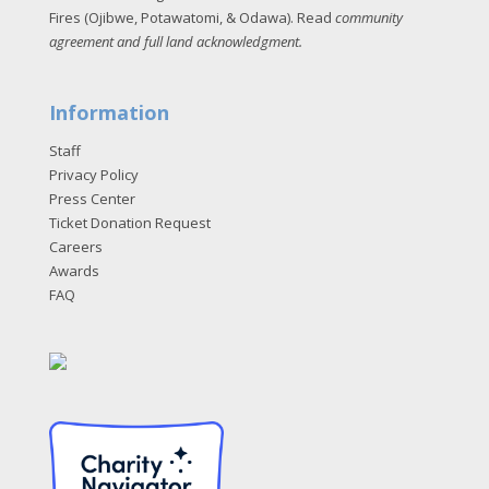
Fires (Ojibwe, Potawatomi, & Odawa). Read
community
agreement and full land acknowledgment
.
Information
Staff
Privacy Policy
Press Center
Ticket Donation Request
Careers
Awards
FAQ