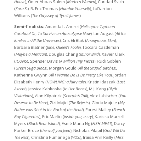
House
), Omer Abbas Salem (
Modern Women
), Caridad Svich
(
Kora K.
), R. Eric Thomas (
Humble Yourself!
), LaDarrion
Williams (
The Odyssey of Tyrell James
).
Semi-finalists:
Amanda L. Andrei (
Helicopter Typhoon
Carabao! Or, To Survive an Apocalypse Now
), Ian August (
All the
Emilies in All the Universes
), Cris Eli Blak (
Anonymous Skin
),
Barbara Blatner (
Jane, Queen’s Foole
), Toccara Castleman
(
Maybe a Mexican
), Douglas Chang (
Minor Bird
), Xavier Clark
(
ICONS
), Spenser Davis (
A Million Tiny Pieces
), Rudi Goblen
(
Green Suga Bloos
), Morgan Gould (
All the Stupid Bitches
),
Katherine Gwynn (
All I Wanna Do Is Be Pretty Like You
), Jordan
Elizabeth Henry (
HOWLING: a fairy tale
), Kristin Idaszak (
Last
Ascent
), Jessica Kahkoska (
In Her Bones
), M.J. Kang (
Blyth
Visitations
), Alan Kilpatrick (
Scorpio’s Tail
), Alex Lubischer (
You
Deserve to Be Here
), Zizi Majid (
The Rejects
), Gloria Majule (
My
Father was Shot in the Back of the Head
), Forest Malley (
French
Boy Cigarettes
), Eric Marlin (
inside you, a cry
), Karissa Murrell
Myers (
Black Bear Island
), Esmé Maria Ng (
FISH MEAT
), Darcy
Parker Bruce (
the wolf you feed
), Nicholas Pilapil (
God Will Do
The Rest
), Christina Pumariega (
VOS!
), Iraisa Ann Reilly (
Miss