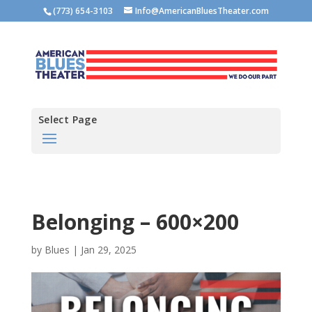
(773) 654-3103
Info@AmericanBluesTheater.com
Select Page
Belonging – 600×200
by
Blues
|
Jan 29, 2025