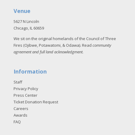
Venue
5627 N Lincoln
Chicago, IL 60659
We sit on the original homelands of the Council of Three
Fires (Ojibwe, Potawatomi, & Odawa). Read
community
agreement and full land acknowledgment
.
Information
Staff
Privacy Policy
Press Center
Ticket Donation Request
Careers
Awards
FAQ