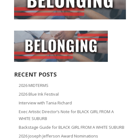
RECENT POSTS
2026 MIDTERMS
2026 Blue Ink Festival
Interview with Tania Richard
Exec Artistic Director’s Note for BLACK GIRL FROM A
WHITE SUBURB
Backstage Guide for BLACK GIRL FROM A WHITE SUBURB
2026 Joseph Jefferson Award Nominations