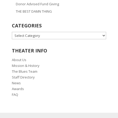
Donor Advised Fund Giving
THE BEST DAMN THING
CATEGORIES
CATEGORIES
THEATER INFO
About Us
Mission & History
The Blues Team
Staff Directory
News
Awards
FAQ