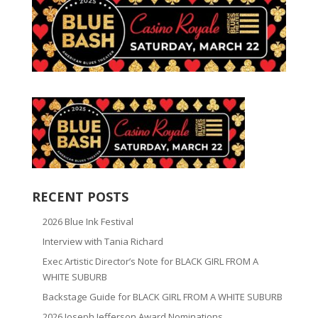
RECENT POSTS
2026 Blue Ink Festival
Interview with Tania Richard
Exec Artistic Director’s Note for BLACK GIRL FROM A
WHITE SUBURB
Backstage Guide for BLACK GIRL FROM A WHITE SUBURB
2026 Joseph Jefferson Award Nominations