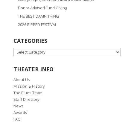
Donor Advised Fund Giving
THE BEST DAMN THING
2026 RIPPED FESTIVAL
CATEGORIES
CATEGORIES
THEATER INFO
About Us
Mission & History
The Blues Team
Staff Directory
News
Awards
FAQ