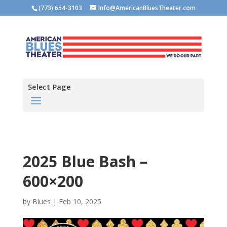
(773) 654-3103
Info@AmericanBluesTheater.com
Select Page
2025 Blue Bash –
600×200
by
Blues
|
Feb 10, 2025