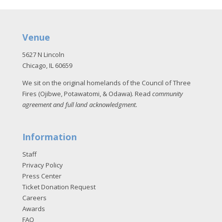
Venue
5627 N Lincoln
Chicago, IL 60659
We sit on the original homelands of the Council of Three
Fires (Ojibwe, Potawatomi, & Odawa). Read
community
agreement and full land acknowledgment
.
Information
Staff
Privacy Policy
Press Center
Ticket Donation Request
Careers
Awards
FAQ