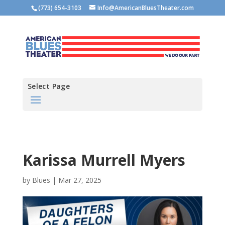
(773) 654-3103
Info@AmericanBluesTheater.com
Select Page
Karissa Murrell Myers
by
Blues
|
Mar 27, 2025