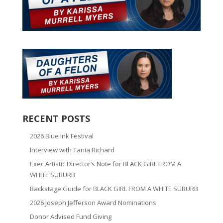
RECENT POSTS
2026 Blue Ink Festival
Interview with Tania Richard
Exec Artistic Director’s Note for BLACK GIRL FROM A
WHITE SUBURB
Backstage Guide for BLACK GIRL FROM A WHITE SUBURB
2026 Joseph Jefferson Award Nominations
Donor Advised Fund Giving