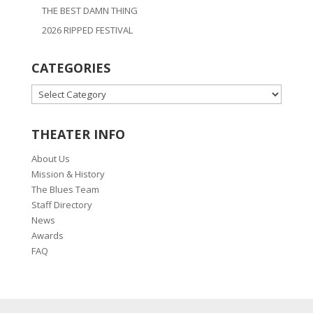
THE BEST DAMN THING
2026 RIPPED FESTIVAL
CATEGORIES
CATEGORIES
THEATER INFO
About Us
Mission & History
The Blues Team
Staff Directory
News
Awards
FAQ