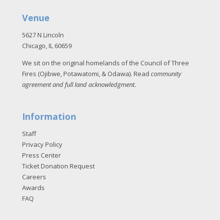
Venue
5627 N Lincoln
Chicago, IL 60659
We sit on the original homelands of the Council of Three
Fires (Ojibwe, Potawatomi, & Odawa). Read
community
agreement and full land acknowledgment
.
Information
Staff
Privacy Policy
Press Center
Ticket Donation Request
Careers
Awards
FAQ