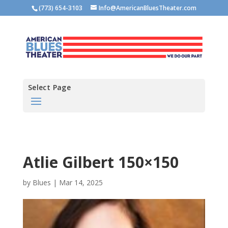
(773) 654-3103
Info@AmericanBluesTheater.com
Select Page
Atlie Gilbert 150×150
by
Blues
|
Mar 14, 2025