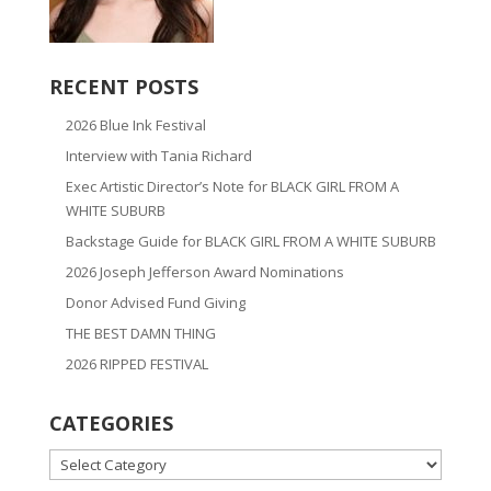
RECENT POSTS
2026 Blue Ink Festival
Interview with Tania Richard
Exec Artistic Director’s Note for BLACK GIRL FROM A
WHITE SUBURB
Backstage Guide for BLACK GIRL FROM A WHITE SUBURB
2026 Joseph Jefferson Award Nominations
Donor Advised Fund Giving
THE BEST DAMN THING
2026 RIPPED FESTIVAL
CATEGORIES
CATEGORIES