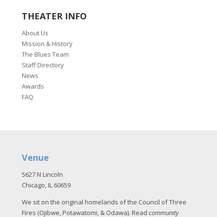
THEATER INFO
About Us
Mission & History
The Blues Team
Staff Directory
News
Awards
FAQ
Venue
5627 N Lincoln
Chicago, IL 60659
We sit on the original homelands of the Council of Three
Fires (Ojibwe, Potawatomi, & Odawa). Read
community