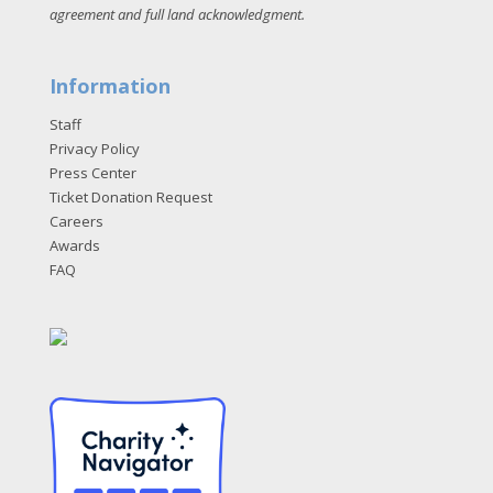
agreement and full land acknowledgment
.
Information
Staff
Privacy Policy
Press Center
Ticket Donation Request
Careers
Awards
FAQ