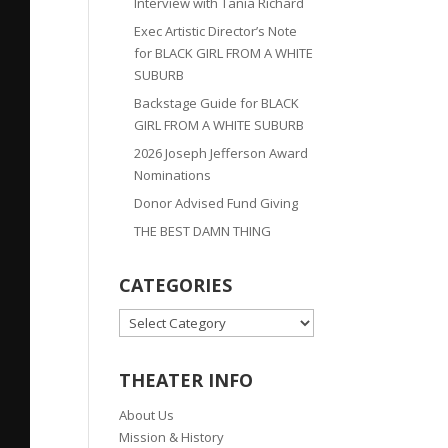
Interview with Tania Richard
Exec Artistic Director’s Note
for BLACK GIRL FROM A WHITE
SUBURB
Backstage Guide for BLACK
GIRL FROM A WHITE SUBURB
2026 Joseph Jefferson Award
Nominations
Donor Advised Fund Giving
THE BEST DAMN THING
CATEGORIES
CATEGORIES
THEATER INFO
About Us
Mission & History