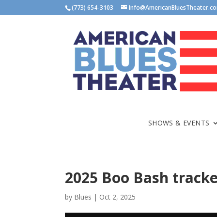
(773) 654-3103
Info@AmericanBluesTheater.c
SHOWS & EVENTS
2025 Boo Bash tracke
by
Blues
|
Oct 2, 2025