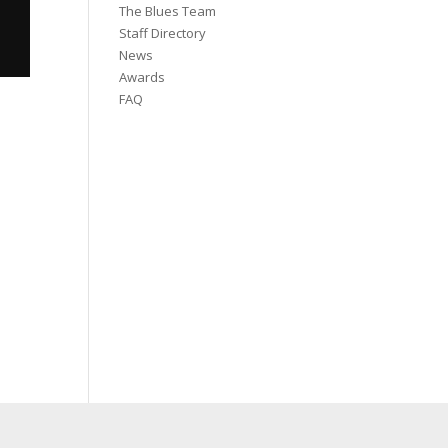
The Blues Team
Staff Directory
News
Awards
FAQ