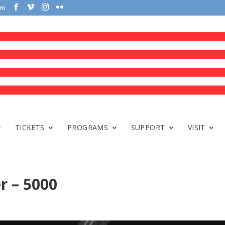
om
TICKETS
PROGRAMS
SUPPORT
VISIT
r – 5000