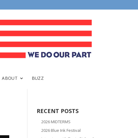
ABOUT
BUZZ
RECENT POSTS
2026 MIDTERMS
2026 Blue Ink Festival