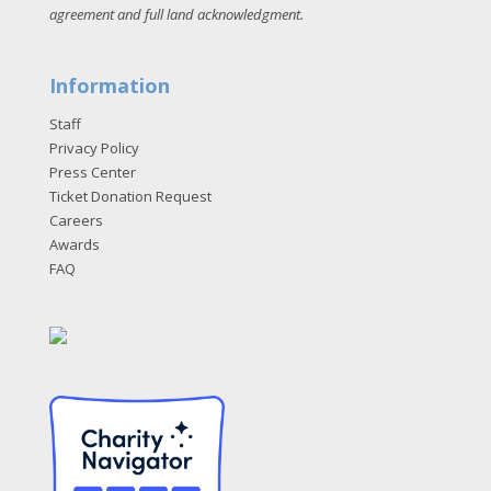
agreement and full land acknowledgment
.
Information
Staff
Privacy Policy
Press Center
Ticket Donation Request
Careers
Awards
FAQ