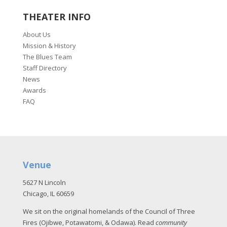
THEATER INFO
About Us
Mission & History
The Blues Team
Staff Directory
News
Awards
FAQ
Venue
5627 N Lincoln
Chicago, IL 60659
We sit on the original homelands of the Council of Three
Fires (Ojibwe, Potawatomi, & Odawa). Read
community