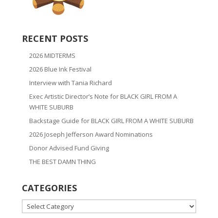
RECENT POSTS
2026 MIDTERMS
2026 Blue Ink Festival
Interview with Tania Richard
Exec Artistic Director’s Note for BLACK GIRL FROM A
WHITE SUBURB
Backstage Guide for BLACK GIRL FROM A WHITE SUBURB
2026 Joseph Jefferson Award Nominations
Donor Advised Fund Giving
THE BEST DAMN THING
CATEGORIES
CATEGORIES