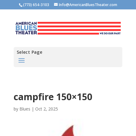
(773) 654-3103
Info@AmericanBluesTheater.com
Select Page
campfire 150×150
by
Blues
|
Oct 2, 2025