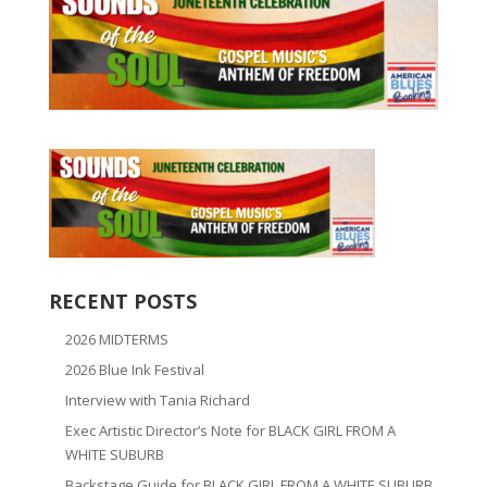
RECENT POSTS
2026 MIDTERMS
2026 Blue Ink Festival
Interview with Tania Richard
Exec Artistic Director’s Note for BLACK GIRL FROM A
WHITE SUBURB
Backstage Guide for BLACK GIRL FROM A WHITE SUBURB