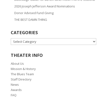
2026 Joseph Jefferson Award Nominations
Donor Advised Fund Giving
THE BEST DAMN THING
CATEGORIES
CATEGORIES
THEATER INFO
About Us
Mission & History
The Blues Team
Staff Directory
News
Awards
FAQ