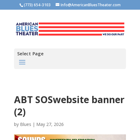
(773) 654-3103
Info@AmericanBluesTheater.com
Select Page
ABT SOSwebsite banner
(2)
by
Blues
|
May 27, 2026