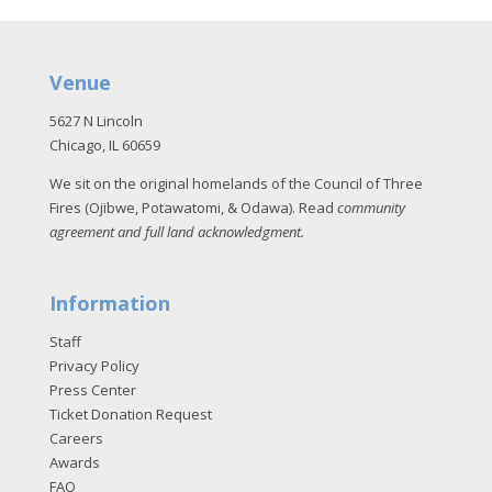
Venue
5627 N Lincoln
Chicago, IL 60659
We sit on the original homelands of the Council of Three
Fires (Ojibwe, Potawatomi, & Odawa). Read
community
agreement and full land acknowledgment
.
Information
Staff
Privacy Policy
Press Center
Ticket Donation Request
Careers
Awards
FAQ