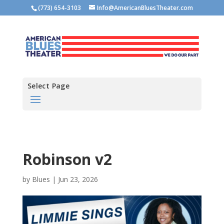
(773) 654-3103
Info@AmericanBluesTheater.com
Select Page
Robinson v2
by
Blues
|
Jun 23, 2026