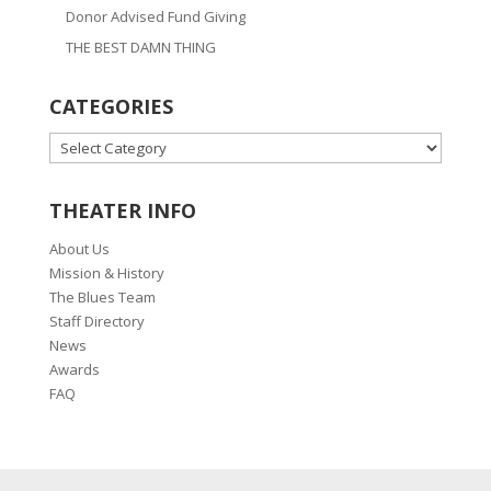
Donor Advised Fund Giving
THE BEST DAMN THING
CATEGORIES
CATEGORIES
THEATER INFO
About Us
Mission & History
The Blues Team
Staff Directory
News
Awards
FAQ