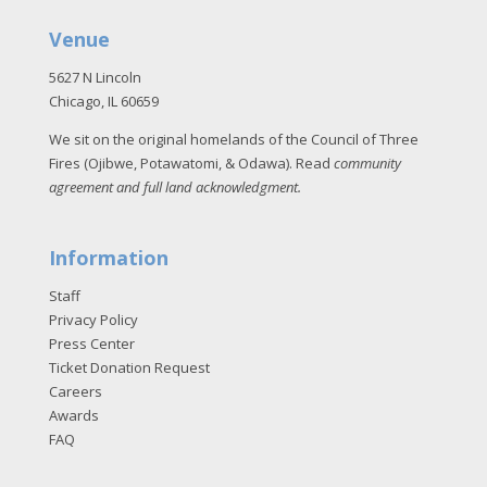
Venue
5627 N Lincoln
Chicago, IL 60659
We sit on the original homelands of the Council of Three
Fires (Ojibwe, Potawatomi, & Odawa). Read
community
agreement and full land acknowledgment
.
Information
Staff
Privacy Policy
Press Center
Ticket Donation Request
Careers
Awards
FAQ