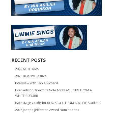
RECENT POSTS
2026 MIDTERMS
2026 Blue Ink Festival
Interview with Tania Richard
Exec Artistic Director’s Note for BLACK GIRL FROM A
WHITE SUBURB
Backstage Guide for BLACK GIRL FROM A WHITE SUBURB
2026 Joseph Jefferson Award Nominations