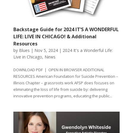
Backstage Guide for 2024 IT’S A WONDERFUL
LIFE: LIVE IN CHICAGO! & Additional
Resources
by
Blues
|
Nov 5, 2024
|
2024 It's a Wonderful Life:
Live in Chicago
,
News
DOWNLOAD PDF | OPEN IN BROWSER ADDITIONAL
RESOURCES American Foundation for Suicide Prevention –
Illinois Chapter – grassroots work AFSP does focuses on
eliminating the loss of life from suicide by: delivering
innovative prevention programs, educating the public...