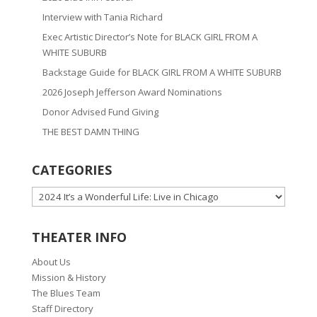
Interview with Tania Richard
Exec Artistic Director’s Note for BLACK GIRL FROM A
WHITE SUBURB
Backstage Guide for BLACK GIRL FROM A WHITE SUBURB
2026 Joseph Jefferson Award Nominations
Donor Advised Fund Giving
THE BEST DAMN THING
CATEGORIES
CATEGORIES
THEATER INFO
About Us
Mission & History
The Blues Team
Staff Directory