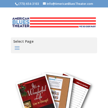
(773) 654-3103
Info@AmericanBluesTheater.com
Select Page