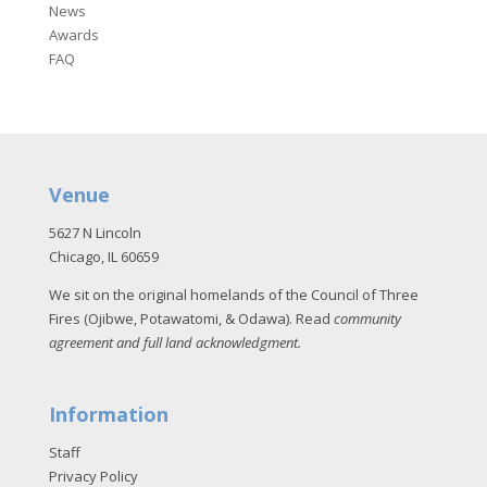
News
Awards
FAQ
Venue
5627 N Lincoln
Chicago, IL 60659
We sit on the original homelands of the Council of Three
Fires (Ojibwe, Potawatomi, & Odawa). Read
community
agreement and full land acknowledgment
.
Information
Staff
Privacy Policy