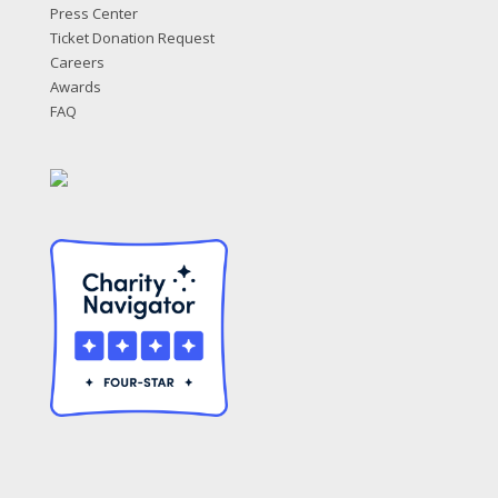
Press Center
Ticket Donation Request
Careers
Awards
FAQ