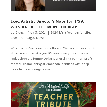
Exec. Artistic Director’s Note for IT’S A
WONDERFUL LIFE: LIVE IN CHICAGO!
by
Blues
|
Nov 5, 2024
|
2024 It's a Wonderful Life:
Live in Chicago
,
News
Welcome to American Blues Theater! We are so honored to
share our home with you. It’s been one year since we
redeveloped a former Dollar General into our non-profit
theater, championing all American identities with deep
roots to the working class –...