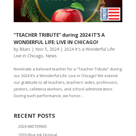
“TEACHER TRIBUTE” during 2024 IT’S A
WONDERFUL LIFE: LIVE IN CHICAGO!
by
Blues
|
Nov 5, 2024
|
2024 It's a Wonderful Life:
Live in Chicago
,
News
Nominate a beloved teacher for a “Teacher Tribute” during
our 2024 It’s a Wonderful Life: Live in Chicago! We extend
our gratitude to all teachers, teachers’ aides, professors,
janitors, cafeteria workers, and school administrators.
During each performance, we honor...
RECENT POSTS
2026 MIDTERMS
2026 Blue Ink Festival