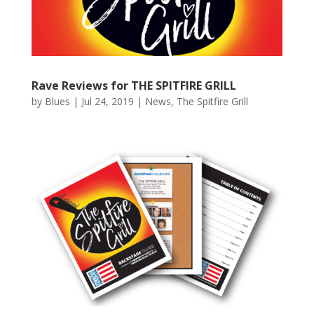
Rave Reviews for THE SPITFIRE GRILL
by
Blues
|
Jul 24, 2019
|
News
,
The Spitfire Grill