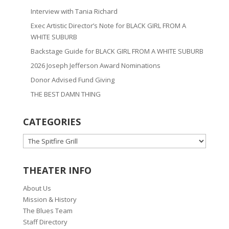
Interview with Tania Richard
Exec Artistic Director’s Note for BLACK GIRL FROM A
WHITE SUBURB
Backstage Guide for BLACK GIRL FROM A WHITE SUBURB
2026 Joseph Jefferson Award Nominations
Donor Advised Fund Giving
THE BEST DAMN THING
CATEGORIES
CATEGORIES
THEATER INFO
About Us
Mission & History
The Blues Team
Staff Directory