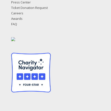
Press Center
Ticket Donation Request
Careers
Awards
FAQ