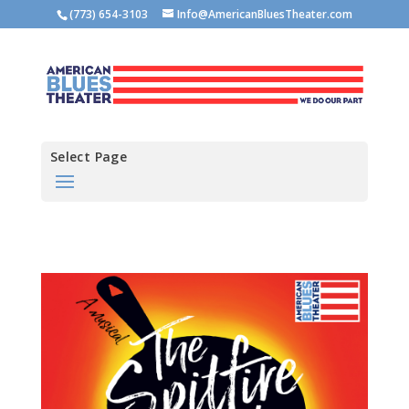
(773) 654-3103
Info@AmericanBluesTheater.com
Select Page