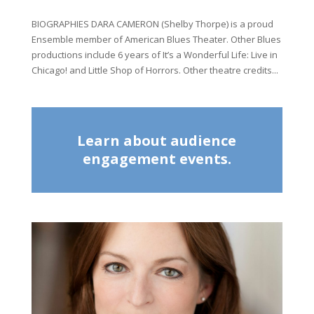
BIOGRAPHIES DARA CAMERON (Shelby Thorpe) is a proud
Ensemble member of American Blues Theater. Other Blues
productions include 6 years of It’s a Wonderful Life: Live in
Chicago! and Little Shop of Horrors. Other theatre credits...
Learn about audience
engagement events.