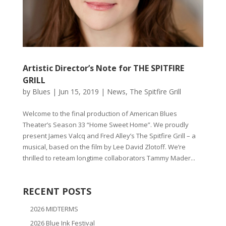
Artistic Director’s Note for THE SPITFIRE
GRILL
by
Blues
|
Jun 15, 2019
|
News
,
The Spitfire Grill
Welcome to the final production of American Blues
Theater’s Season 33 “Home Sweet Home”. We proudly
present James Valcq and Fred Alley’s The Spitfire Grill – a
musical, based on the film by Lee David Zlotoff. We’re
thrilled to reteam longtime collaborators Tammy Mader...
RECENT POSTS
2026 MIDTERMS
2026 Blue Ink Festival