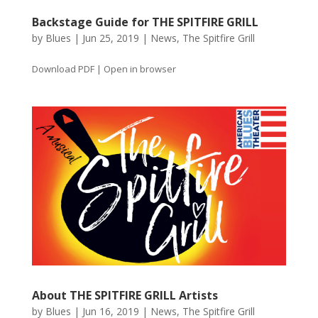
Backstage Guide for THE SPITFIRE GRILL
by
Blues
|
Jun 25, 2019
|
News
,
The Spitfire Grill
Download PDF | Open in browser
About THE SPITFIRE GRILL Artists
by
Blues
|
Jun 16, 2019
|
News
,
The Spitfire Grill