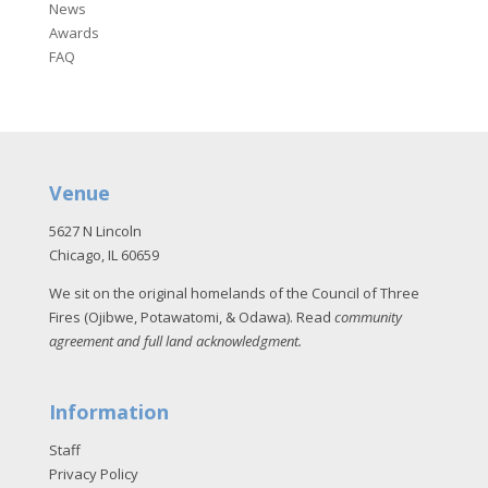
News
Awards
FAQ
Venue
5627 N Lincoln
Chicago, IL 60659
We sit on the original homelands of the Council of Three
Fires (Ojibwe, Potawatomi, & Odawa). Read
community
agreement and full land acknowledgment
.
Information
Staff
Privacy Policy