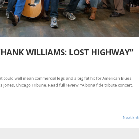
“HANK WILLIAMS: LOST HIGHWAY”
hat could well mean commercial legs and a big fat hit for American Blues.
s Jones, Chicago Tribune. Read full review. “A bona fide tribute concert.
Next Ent