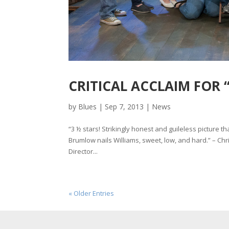
CRITICAL ACCLAIM FOR 
by
Blues
|
Sep 7, 2013
|
News
“3 ½ stars! Strikingly honest and guileless picture t
Brumlow nails Williams, sweet, low, and hard.” – Chri
Director...
« Older Entries