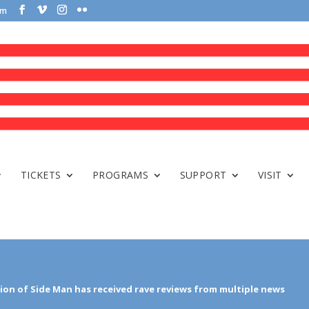
om
TICKETS
PROGRAMS
SUPPORT
VISIT
on of Side Man has received rave reviews from multiple news