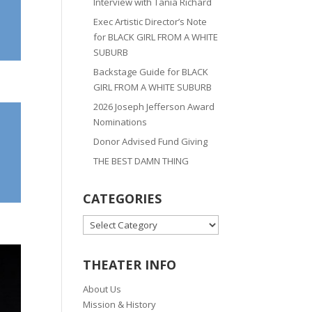
Interview with Tania Richard
Exec Artistic Director’s Note
for BLACK GIRL FROM A WHITE
SUBURB
Backstage Guide for BLACK
GIRL FROM A WHITE SUBURB
2026 Joseph Jefferson Award
Nominations
Donor Advised Fund Giving
THE BEST DAMN THING
CATEGORIES
CATEGORIES
THEATER INFO
About Us
Mission & History