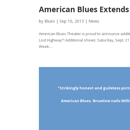
American Blues Extend
by
Blues
|
Sep 10, 2013
|
News
American Blues Theater is proud to announce addit
Lost Highway”! Additional shows: Saturday, Sept. 
Week:...
“Strikingly honest and guileless pict
American Blues. Brumlow nails Will