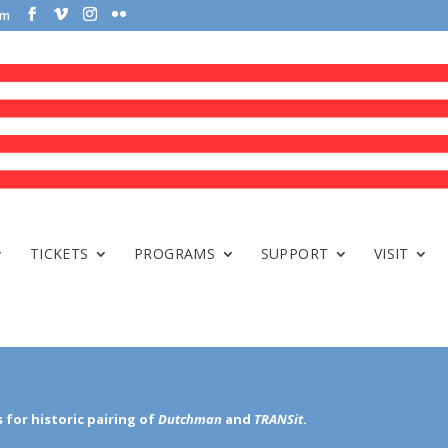
om
TICKETS
PROGRAMS
SUPPORT
VISIT
 for historic pairing of
Dutchman
and
TRANSit
.