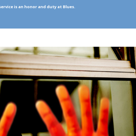
rvice is an honor and duty at Blues.