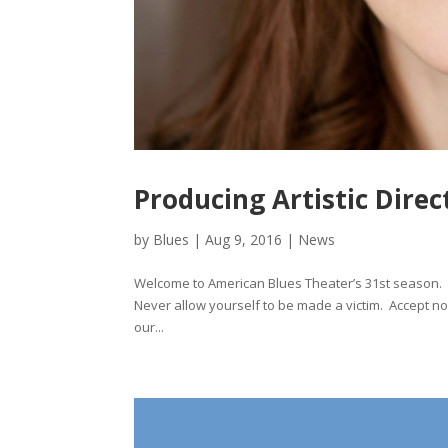
Producing Artistic Dir
by
Blues
|
Aug 9, 2016
|
News
Welcome to American Blues Theater’s 31st season. L
Never allow yourself to be made a victim. Accept no 
our...