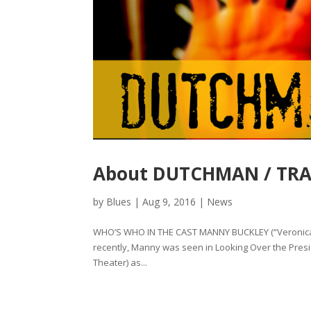
About DUTCHMAN / TRAN
by
Blues
|
Aug 9, 2016
|
News
WHO’S WHO IN THE CAST MANNY BUCKLEY (“Veronica”
recently, Manny was seen in Looking Over the Presi
Theater) as...