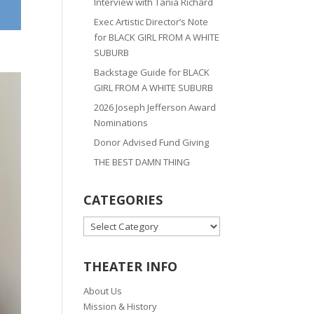
Interview with Tania Richard
Exec Artistic Director’s Note
for BLACK GIRL FROM A WHITE
SUBURB
Backstage Guide for BLACK
GIRL FROM A WHITE SUBURB
2026 Joseph Jefferson Award
Nominations
Donor Advised Fund Giving
THE BEST DAMN THING
CATEGORIES
CATEGORIES
THEATER INFO
About Us
Mission & History