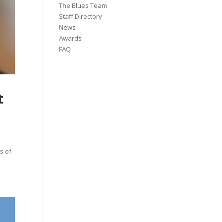
The Blues Team
Staff Directory
News
Awards
FAQ
t
s of