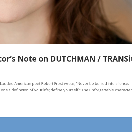
ector’s Note on DUTCHMAN / TRANSi
auded American poet Robert Frost wrote, “Never be bullied into silence.
one’s definition of your life; define yourself.” The unforgettable character