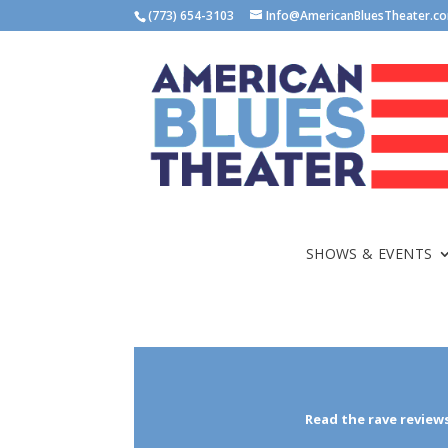
(773) 654-3103
Info@AmericanBluesTheater.c
SHOWS & EVENTS
Read the rave reviews