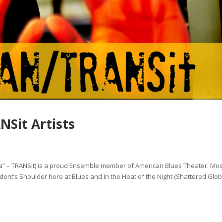
Sit Artists
 – TRANSit) is a proud Ensemble member of American Blues Theater. Mos
dent’s Shoulder here at Blues and In the Heat of the Night (Shattered Glo