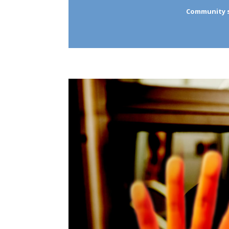
Community se