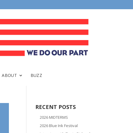
ABOUT
BUZZ
RECENT POSTS
2026 MIDTERMS
2026 Blue Ink Festival