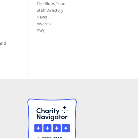
The Blues Team
Staff Directory
News
Awards
FAQ
 and