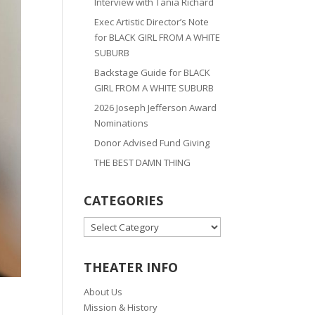
Interview with Tania Richard
Exec Artistic Director’s Note
for BLACK GIRL FROM A WHITE
SUBURB
Backstage Guide for BLACK
GIRL FROM A WHITE SUBURB
2026 Joseph Jefferson Award
Nominations
Donor Advised Fund Giving
THE BEST DAMN THING
CATEGORIES
CATEGORIES
THEATER INFO
About Us
Mission & History