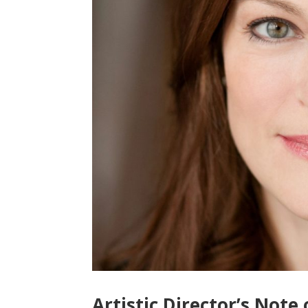
Artistic Director’s Note