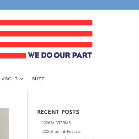
ABOUT
BUZZ
RECENT POSTS
2026 MIDTERMS
2026 Blue Ink Festival