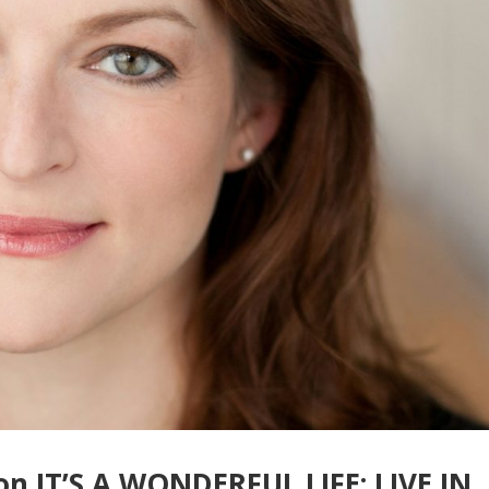
 on IT’S A WONDERFUL LIFE: LIVE IN