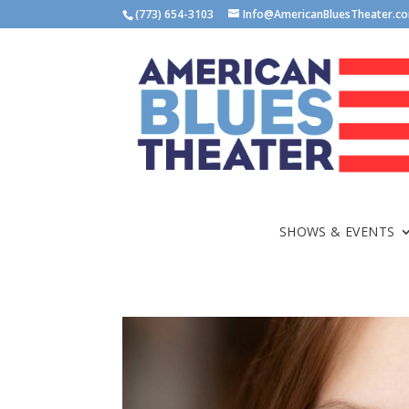
(773) 654-3103
Info@AmericanBluesTheater.c
SHOWS & EVENTS