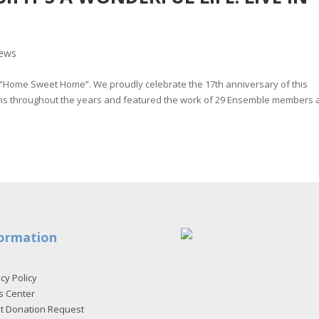
ews
“Home Sweet Home”. We proudly celebrate the 17th anniversary of this
trons throughout the years and featured the work of 29 Ensemble members
ormation
cy Policy
s Center
et Donation Request