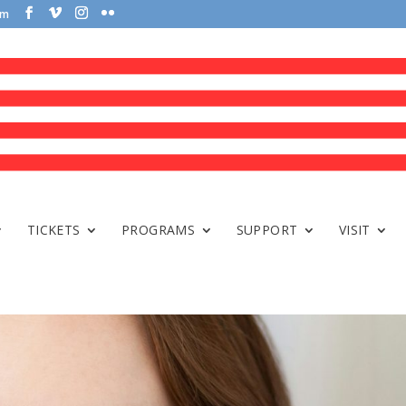
om
TICKETS
PROGRAMS
SUPPORT
VISIT