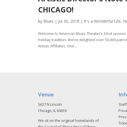
CHICAGO!
by
Blues
|
Jul 30, 2018
|
It's a Wonderful Life
,
N
Welcome to American Blues Theater’s 33nd season 
holiday tradition. We’ve delighted over 50,000 pa
Artistic Affiliates. One...
Venue
Inf
5627 N Lincoln
Staff
Chicago, IL 60659
Priva
Pres
We sit on the original homelands of
Tick
the Council of Three Fires (Ojibwe,