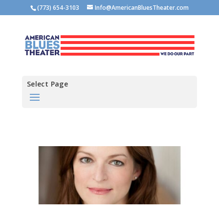
(773) 654-3103
Info@AmericanBluesTheater.com
Select Page