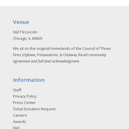
Venue
5627 N Lincoln
Chicago, IL 60659
We sit on the original homelands of the Council of Three
Fires (Ojibwe, Potawatomi, & Odawa). Read
community
agreement and full land acknowledgment
.
Information
Staff
Privacy Policy
Press Center
Ticket Donation Request
Careers
Awards
FAQ