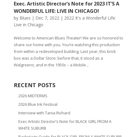
Exec. Artistic Director’s Note for 2023 IT’S A
WONDERFUL LIFE: LIVE IN CHICAGO!
by
Blues
|
Dec 7, 2022
|
2022 It's a Wonderful Life:
Live in Chicago
Welcome to American Blues Theater! We are so honored to
share our home with you. You’re watching this production
from within a redeveloped building. Last year, this brick
box was a Dollar Store; before that, it stood as a
Walgreens; and in the 1950s – a Mobile...
RECENT POSTS
2026 MIDTERMS
2026 Blue Ink Festival
Interview with Tania Richard
Exec Artistic Director’s Note for BLACK GIRL FROM A
WHITE SUBURB
Backstage Guide for BLACK GIRL FROM A WHITE SUBURB