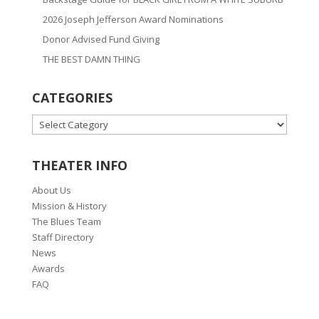
2026 Joseph Jefferson Award Nominations
Donor Advised Fund Giving
THE BEST DAMN THING
CATEGORIES
CATEGORIES
THEATER INFO
About Us
Mission & History
The Blues Team
Staff Directory
News
Awards
FAQ