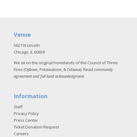
Venue
5627 N Lincoln
Chicago, IL 60659
We sit on the original homelands of the Council of Three
Fires (Ojibwe, Potawatomi, & Odawa). Read
community
agreement and full land acknowledgment
.
Information
Staff
Privacy Policy
Press Center
Ticket Donation Request
Careers