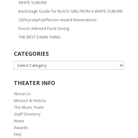
WHITE SUBURB
Backstage Guide for BLACK GIRL FROM A WHITE SUBURB
2026 Joseph Jefferson Award Nominations
Donor Advised Fund Giving
THE BEST DAMN THING
CATEGORIES
CATEGORIES
THEATER INFO
About Us
Mission & History
The Blues Team
Staff Directory
News
Awards
FAQ