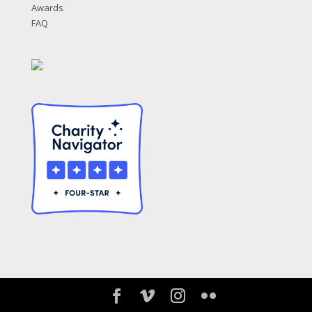
Awards
FAQ