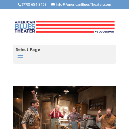
(773) 654-3103
Info@AmericanBluesTheater.com
Select Page