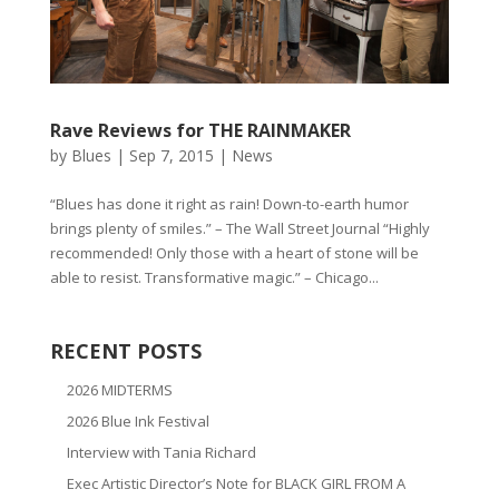
Rave Reviews for THE RAINMAKER
by
Blues
|
Sep 7, 2015
|
News
“Blues has done it right as rain! Down-to-earth humor
brings plenty of smiles.” – The Wall Street Journal “Highly
recommended! Only those with a heart of stone will be
able to resist. Transformative magic.” – Chicago...
RECENT POSTS
2026 MIDTERMS
2026 Blue Ink Festival
Interview with Tania Richard
Exec Artistic Director’s Note for BLACK GIRL FROM A