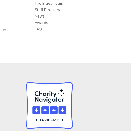
The Blues Team
Staff Directory
News
Awards
FAQ
s on