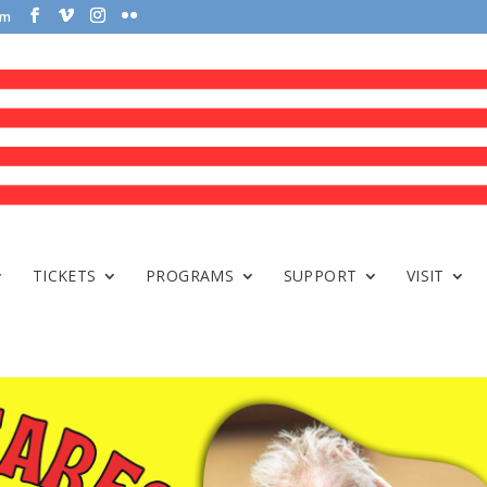
om
TICKETS
PROGRAMS
SUPPORT
VISIT