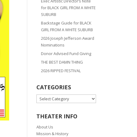
Exec Artistic Director’s Note
for BLACK GIRL FROM A WHITE
SUBURB
Backstage Guide for BLACK
GIRL FROM A WHITE SUBURB
2026 Joseph Jefferson Award
Nominations
Donor Advised Fund Giving
THE BEST DAMN THING
2026 RIPPED FESTIVAL
CATEGORIES
CATEGORIES
THEATER INFO
About Us
Mission & History