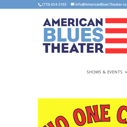
(773) 654-3103
Info@AmericanBluesTheater.c
SHOWS & EVENTS