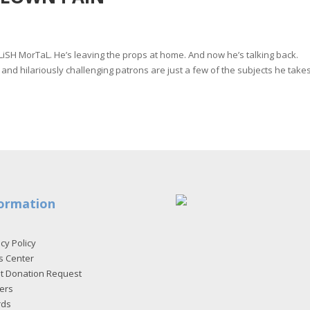
oLiSH MorTaL. He’s leaving the props at home. And now he’s talking back.
 and hilariously challenging patrons are just a few of the subjects he take
ormation
cy Policy
s Center
et Donation Request
ers
rds