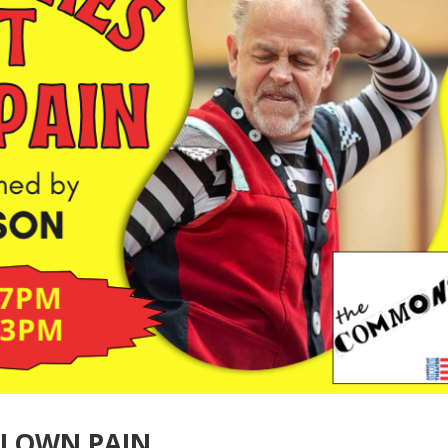
CLOWN PAIN