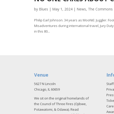
by
Blues
|
May 1, 2024
|
News
,
The Commons
Philip Earl Johnson. 34 years as MooNiE: Juggler. Fo
Misadventures during international travel, Jury Duty
in this 80...
Venue
Inf
5627 N Lincoln
Staff
Chicago, IL 60659
Priva
Pres
We sit on the original homelands of
Tick
the Council of Three Fires (Ojibwe,
Care
Potawatomi, & Odawa). Read
Awa