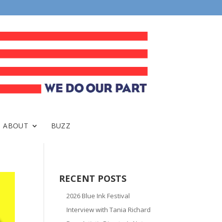
ABOUT
BUZZ
RECENT POSTS
2026 Blue Ink Festival
Interview with Tania Richard