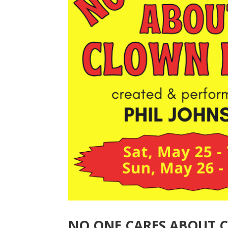
NO ONE CARES ABOUT 