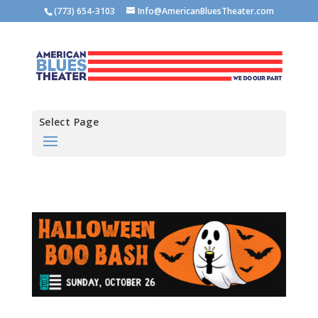
(773) 654-3103
Info@AmericanBluesTheater.com
Select Page