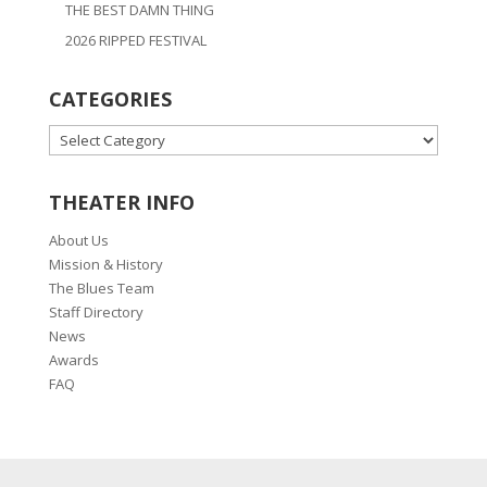
THE BEST DAMN THING
2026 RIPPED FESTIVAL
CATEGORIES
CATEGORIES
THEATER INFO
About Us
Mission & History
The Blues Team
Staff Directory
News
Awards
FAQ