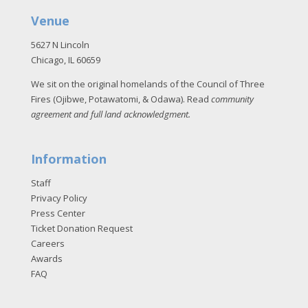
Venue
5627 N Lincoln
Chicago, IL 60659
We sit on the original homelands of the Council of Three
Fires (Ojibwe, Potawatomi, & Odawa). Read
community
agreement and full land acknowledgment
.
Information
Staff
Privacy Policy
Press Center
Ticket Donation Request
Careers
Awards
FAQ