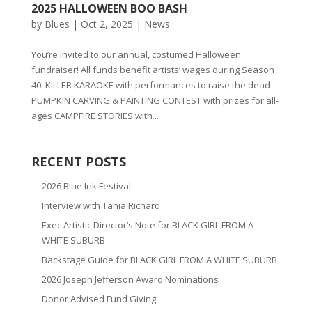
2025 HALLOWEEN BOO BASH
by
Blues
|
Oct 2, 2025
|
News
You’re invited to our annual, costumed Halloween
fundraiser! All funds benefit artists’ wages during Season
40. KILLER KARAOKE with performances to raise the dead
PUMPKIN CARVING & PAINTING CONTEST with prizes for all-
ages CAMPFIRE STORIES with...
RECENT POSTS
2026 Blue Ink Festival
Interview with Tania Richard
Exec Artistic Director’s Note for BLACK GIRL FROM A
WHITE SUBURB
Backstage Guide for BLACK GIRL FROM A WHITE SUBURB
2026 Joseph Jefferson Award Nominations
Donor Advised Fund Giving