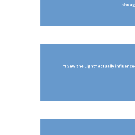
though
“I Saw the Light” actually influence