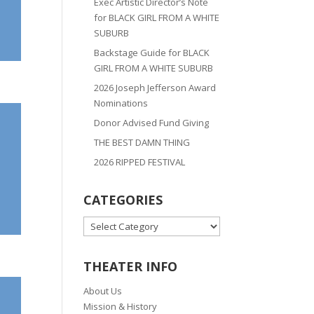
Exec Artistic Director’s Note
for BLACK GIRL FROM A WHITE
SUBURB
Backstage Guide for BLACK
GIRL FROM A WHITE SUBURB
2026 Joseph Jefferson Award
Nominations
Donor Advised Fund Giving
THE BEST DAMN THING
2026 RIPPED FESTIVAL
CATEGORIES
CATEGORIES
THEATER INFO
About Us
Mission & History