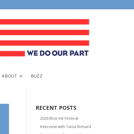
ABOUT
BUZZ
RECENT POSTS
2026 Blue Ink Festival
Interview with Tania Richard