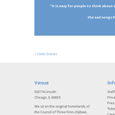
“It is easy for people to think abou
the sad songs h
« Older Entries
Venue
Inf
5627 N Lincoln
Staff
Chicago, IL 60659
Priva
Pres
We sit on the original homelands of
Tick
the Council of Three Fires (Ojibwe,
Care