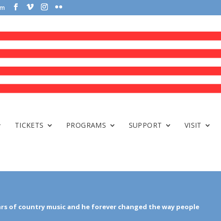
om
TICKETS
PROGRAMS
SUPPORT
VISIT
ars of country music and he forever changed the way people