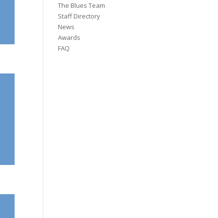
The Blues Team
Staff Directory
News
Awards
FAQ