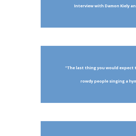
Interview with Damon Kiely a
“The last thing you would expect 
rowdy people singing a h