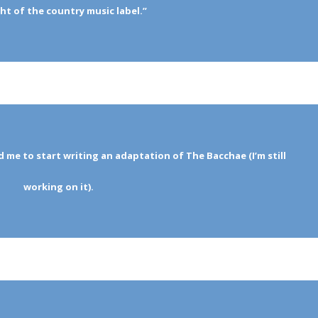
t of the country music label.”
d me to start writing an adaptation of The Bacchae (I’m still
working on it).