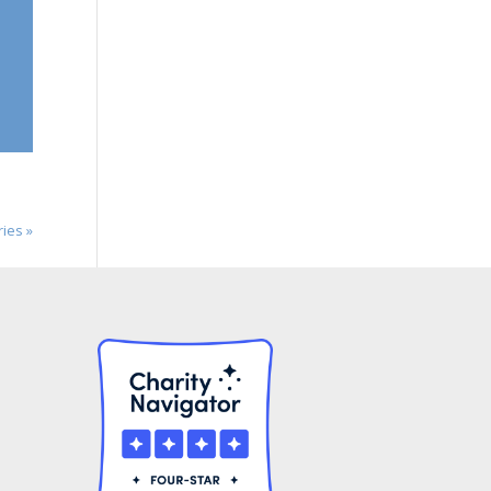
ries »