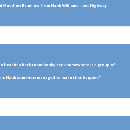
nd Matthew Brumlow from Hank Williams: Lost Highway
to hear in a back room honky tonk somewhere is a group of
ymn; Hank somehow managed to make that happen.”