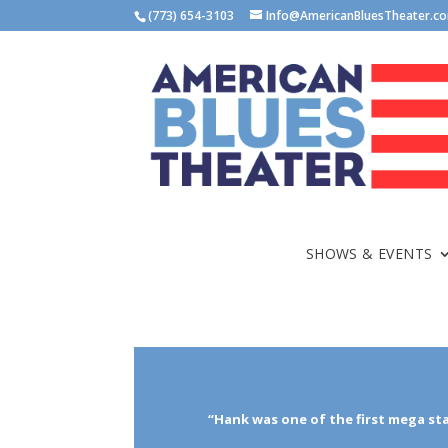
(773) 654-3103
Info@AmericanBluesTheater.c
SHOWS & EVENTS
“Hank was one of the first mega st