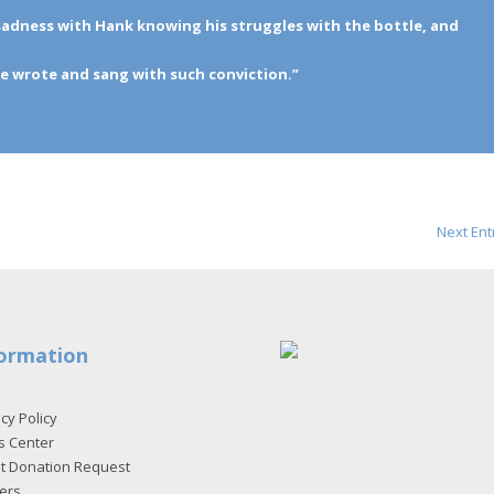
t sadness with Hank knowing his struggles with the bottle, and
e wrote and sang with such conviction.”
Next Ent
ormation
cy Policy
s Center
et Donation Request
ers