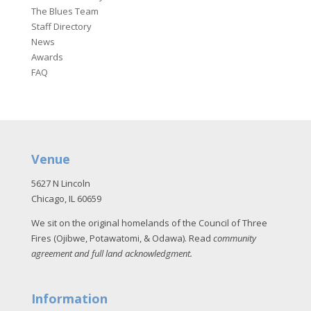
The Blues Team
Staff Directory
News
Awards
FAQ
Venue
5627 N Lincoln
Chicago, IL 60659
We sit on the original homelands of the Council of Three
Fires (Ojibwe, Potawatomi, & Odawa). Read
community
agreement and full land acknowledgment
.
Information