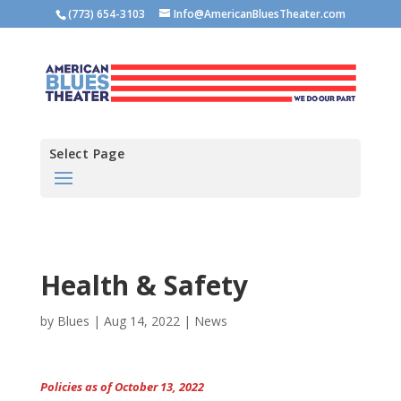
(773) 654-3103
Info@AmericanBluesTheater.com
Select Page
Health & Safety
by
Blues
|
Aug 14, 2022
|
News
Policies as of October 13, 2022