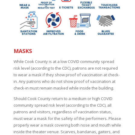
.
MASKS
While Cook County is at a low COVID community spread
risk level (according to the CDC), patrons are not required
to wear a mask if they show proof of vaccination at check-
in. Any patrons who do not show proof of vaccination at
check-in must remain masked while inside the building.
Should Cook County return to a medium or high COVID
community spread risk level (according to the CDC), all
patrons and visitors, regardless of vaccination status,
must wear a mask for the safety of the performers. Please
properly wear a mask covering both nose and mouth while
inside the theater venue. Scarves, bandanas, gaiters, and