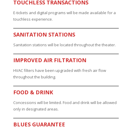
TOUCHLESS TRANSACTIONS
E-tickets and digital programs will be made available for a
touchless experience.
SANITATION STATIONS
Sanitation stations will be located throughout the theater.
IMPROVED AIR FILTRATION
HVAC filters have been upgraded with fresh air flow
throughout the building.
FOOD & DRINK
Concessions will be limited. Food and drink will be allowed
only in designated areas.
BLUES GUARANTEE