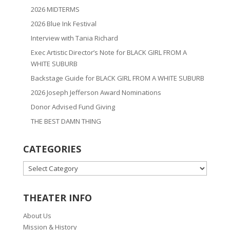
2026 MIDTERMS
2026 Blue Ink Festival
Interview with Tania Richard
Exec Artistic Director’s Note for BLACK GIRL FROM A
WHITE SUBURB
Backstage Guide for BLACK GIRL FROM A WHITE SUBURB
2026 Joseph Jefferson Award Nominations
Donor Advised Fund Giving
THE BEST DAMN THING
CATEGORIES
CATEGORIES
THEATER INFO
About Us
Mission & History