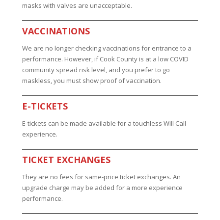
masks with valves are unacceptable.
VACCINATIONS
We are no longer checking vaccinations for entrance to a
performance. However, if Cook County is at a low COVID
community spread risk level, and you prefer to go
maskless, you must show proof of vaccination.
E-TICKETS
E-tickets can be made available for a touchless Will Call
experience.
TICKET EXCHANGES
They are no fees for same-price ticket exchanges. An
upgrade charge may be added for a more experience
performance.