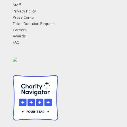
Staff
Privacy Policy
Press Center
Ticket Donation Request
Careers
Awards
FAQ