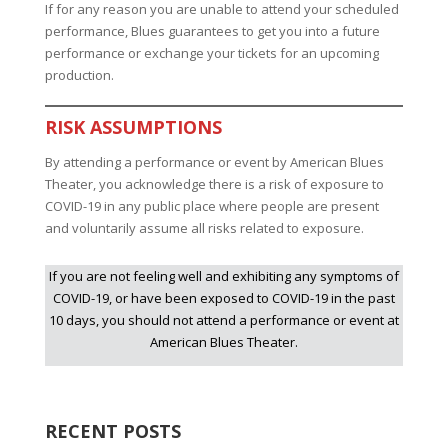
If for any reason you are unable to attend your scheduled
performance, Blues guarantees to get you into a future
performance or exchange your tickets for an upcoming
production.
RISK ASSUMPTIONS
By attending a performance or event by American Blues
Theater, you acknowledge there is a risk of exposure to
COVID-19 in any public place where people are present
and voluntarily assume all risks related to exposure.
If you are not feeling well and exhibiting any symptoms of
COVID-19, or have been exposed to COVID-19 in the past
10 days, you should not attend a performance or event at
American Blues Theater.
RECENT POSTS