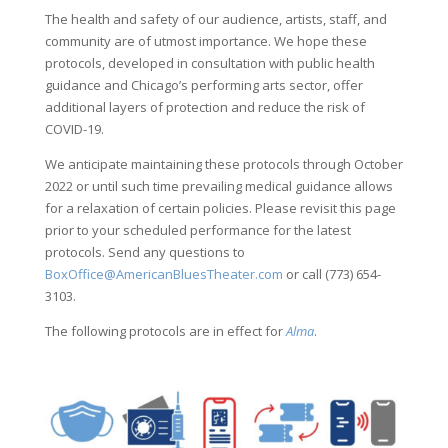
The health and safety of our audience, artists, staff, and
community are of utmost importance. We hope these
protocols, developed in consultation with public health
guidance and Chicago’s performing arts sector, offer
additional layers of protection and reduce the risk of
COVID-19.
We anticipate maintaining these protocols through October
2022 or until such time prevailing medical guidance allows
for a relaxation of certain policies. Please revisit this page
prior to your scheduled performance for the latest
protocols. Send any questions to
BoxOffice@AmericanBluesTheater.com
or call (773) 654-
3103.
The following protocols are in effect for
Alma
.
.