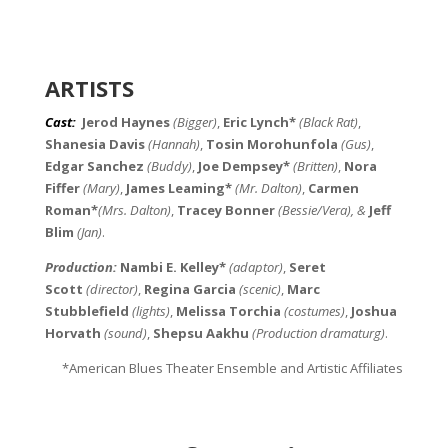
ARTISTS
Cast
:
Jerod Haynes
(Bigger)
,
Eric Lynch*
(Black Rat)
,
Shanesia Davis
(Hannah)
,
Tosin Morohunfola
(Gus)
,
Edgar Sanchez
(Buddy)
,
Joe Dempsey*
(Britten)
,
Nora
Fiffer
(Mary)
,
James Leaming*
(Mr. Dalton)
,
Carmen
Roman*
(Mrs. Dalton)
,
Tracey Bonner
(Bessie/Vera), &
Jeff
Blim
(Jan)
.
Production:
Nambi E. Kelley*
(adaptor)
,
Seret
Scott
(director)
,
Regina Garcia
(scenic)
,
Marc
Stubblefield
(lights)
,
Melissa Torchia
(costumes)
,
Joshua
Horvath
(sound)
,
Shepsu Aakhu
(Production dramaturg)
.
*American Blues Theater Ensemble and Artistic Affiliates