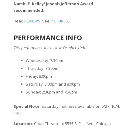
Nambi E. Kelley! Joseph Jefferson Award
recommended.
Read
REVIEWS
. See
PICTURES
.
PERFORMANCE INFO
This performance must close October 19th.
Wednesday: 7:30pm
Thursday: 7:30pm
Friday: 8:00pm
Saturday: 3:00pm and 8:00pm
Sunday: 2:30pm and 7:30pm
Special Note:
Saturday matinees available on 9/27, 10/4,
10/11
Location:
Court Theatre at 5535 S. Ellis Ave., Chicago