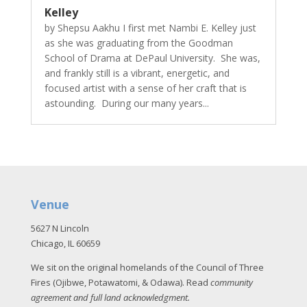
Kelley
by Shepsu Aakhu I first met Nambi E. Kelley just
as she was graduating from the Goodman
School of Drama at DePaul University. She was,
and frankly still is a vibrant, energetic, and
focused artist with a sense of her craft that is
astounding. During our many years...
Venue
5627 N Lincoln
Chicago, IL 60659
We sit on the original homelands of the Council of Three
Fires (Ojibwe, Potawatomi, & Odawa). Read
community
agreement and full land acknowledgment
.