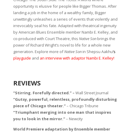
opportunity is elusive for people like Bigger Thomas. After
landing a job in the home of a wealthy family, Bigger
unwittingly unleashes a series of events that violently and
irrevocably seal his fate. Adapted with theatrical ingenuity
by American Blues Ensemble member Nambi E. Kelley, and
co-produced with Court Theatre, this
Native Son
brings the
power of Richard Wright’s novel to life for a whole new
generation. Explore more of
Native Son
in Shepsu Aakhu
‘s
playguide
and
an interview with adaptor Nambi E. Kelley!
REVIEWS
“Stirring. Forefully directed.” –
Wall Street Journal
“Gutsy, powerful, relentless, profoundly disturbing
piece of Chicago theater.”
– Chicago Tribune
“Triumphant merging into one man that inspires
you to look in the mirror.”
– Newcity
World Premiere adaptation by Ensemble member