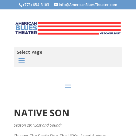
(773) 654-3103
Info@AmericanBluesTheater.com
Select Page
NATIVE SON
Season 29: “Lost and Sound”
Chicago. The South Side. The 1930s. A world where