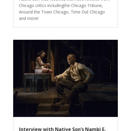
Chicago critics includingthe Chicago Tribune,
Around the Town Chicago, Time Out Chicago
and more!
Interview with Native Son’s Nambi E.