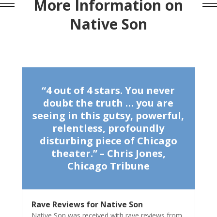
More Information on
Native Son
“4 out of 4 stars. You never
doubt the truth … you are
seeing in this gutsy, powerful,
relentless, profoundly
disturbing piece of Chicago
theater.” – Chris Jones,
Chicago Tribune
Rave Reviews for Native Son
Native Son was received with rave reviews from