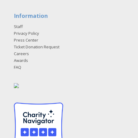
Information
Staff
Privacy Policy
Press Center
Ticket Donation Request
Careers
Awards
FAQ