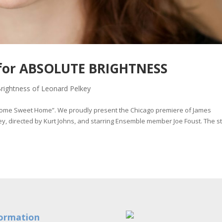
e for ABSOLUTE BRIGHTNESS
rightness of Leonard Pelkey
Home Sweet Home”. We proudly present the Chicago premiere of James
y, directed by Kurt Johns, and starring Ensemble member Joe Foust. The s
ormation