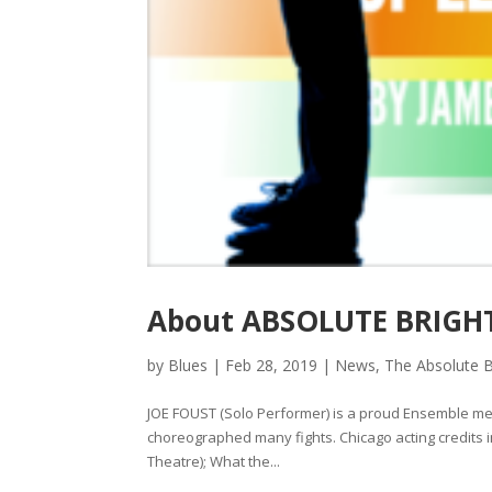
About ABSOLUTE BRIGHT
by
Blues
|
Feb 28, 2019
|
News
,
The Absolute B
JOE FOUST (Solo Performer) is a proud Ensemble m
choreographed many fights. Chicago acting credits
Theatre); What the...