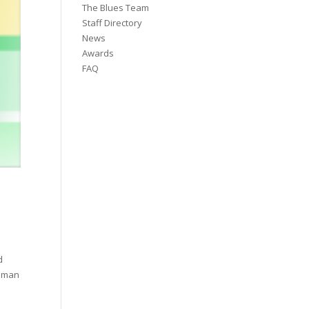
The Blues Team
Staff Directory
News
Awards
FAQ
d
odman