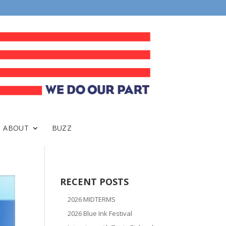
ABOUT
BUZZ
RECENT POSTS
2026 MIDTERMS
2026 Blue Ink Festival