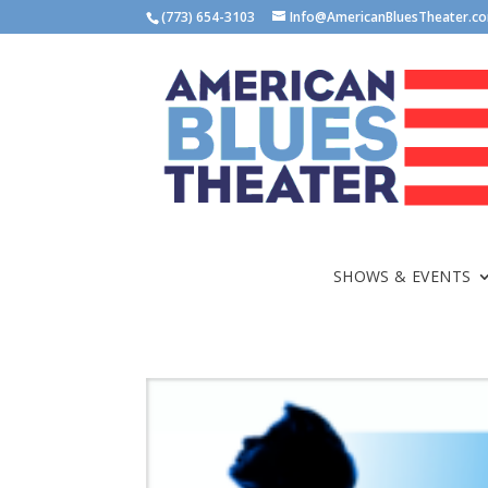
(773) 654-3103
Info@AmericanBluesTheater.c
SHOWS & EVENTS