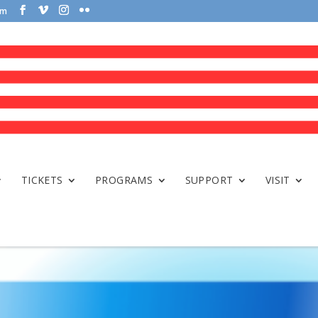
om
TICKETS
PROGRAMS
SUPPORT
VISIT