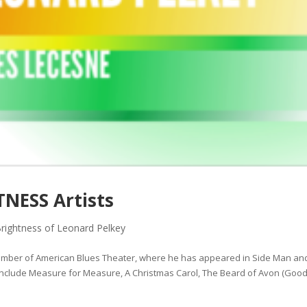
NESS Artists
rightness of Leonard Pelkey
ember of American Blues Theater, where he has appeared in Side Man an
 include Measure for Measure, A Christmas Carol, The Beard of Avon (Go