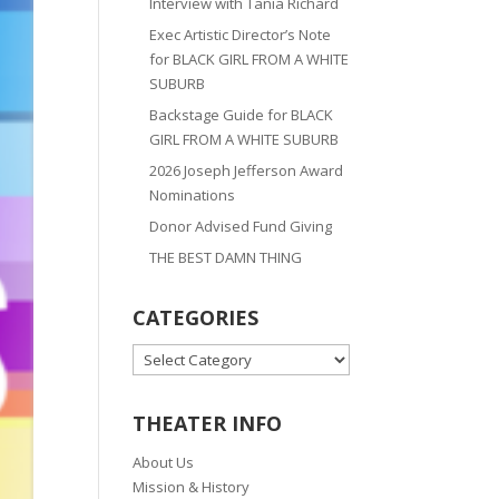
Interview with Tania Richard
Exec Artistic Director’s Note
for BLACK GIRL FROM A WHITE
SUBURB
Backstage Guide for BLACK
GIRL FROM A WHITE SUBURB
2026 Joseph Jefferson Award
Nominations
Donor Advised Fund Giving
THE BEST DAMN THING
CATEGORIES
CATEGORIES
THEATER INFO
About Us
Mission & History