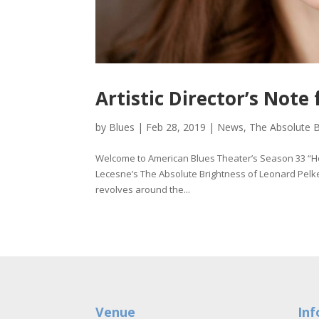
Artistic Director’s Not
by
Blues
|
Feb 28, 2019
|
News
,
The Absolute B
Welcome to American Blues Theater’s Season 33 “
Lecesne’s The Absolute Brightness of Leonard Pelke
revolves around the...
Venue
Inf